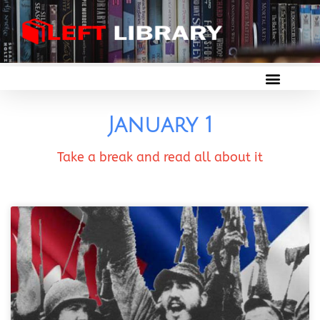
January 1
Take a break and read all about it