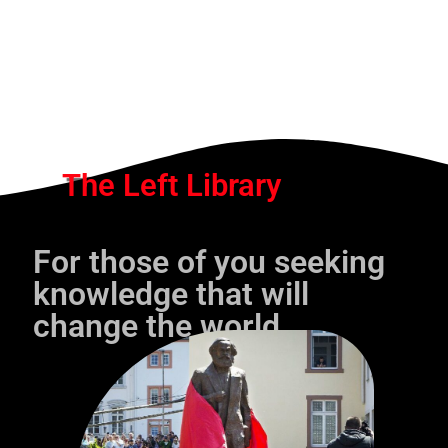
The Left Library
For those of you seeking
knowledge that will
change the world