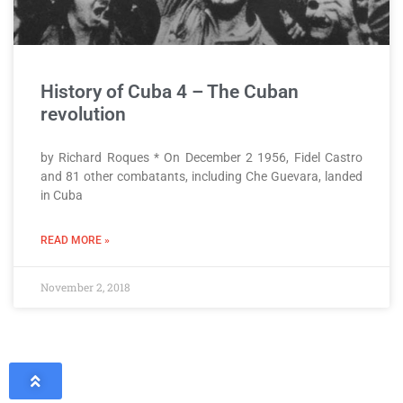
History of Cuba 4 – The Cuban
revolution
by Richard Roques * On December 2 1956, Fidel Castro
and 81 other combatants, including Che Guevara, landed
in Cuba
READ MORE »
November 2, 2018