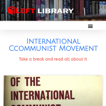
International
Ccommunist Movement
Take a break and read all about it