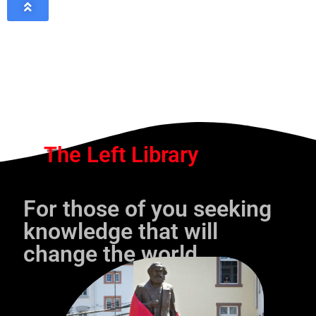
The Left Library
For those of you seeking
knowledge that will
change the world