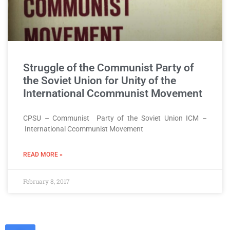
Struggle of the Communist Party of
the Soviet Union for Unity of the
International Ccommunist Movement
CPSU – Communist Party of the Soviet Union ICM –
International Ccommunist Movement
READ MORE »
February 8, 2017