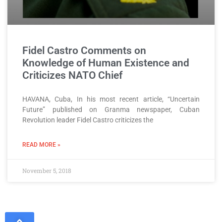
Fidel Castro Comments on
Knowledge of Human Existence and
Criticizes NATO Chief
HAVANA, Cuba, In his most recent article, “Uncertain
Future” published on Granma newspaper, Cuban
Revolution leader Fidel Castro criticizes the
READ MORE »
November 5, 2018