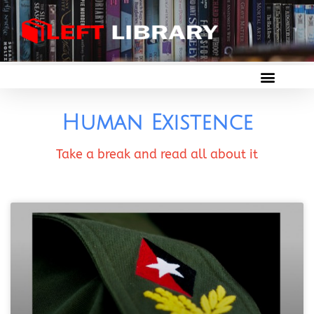
Human Existence
Take a break and read all about it