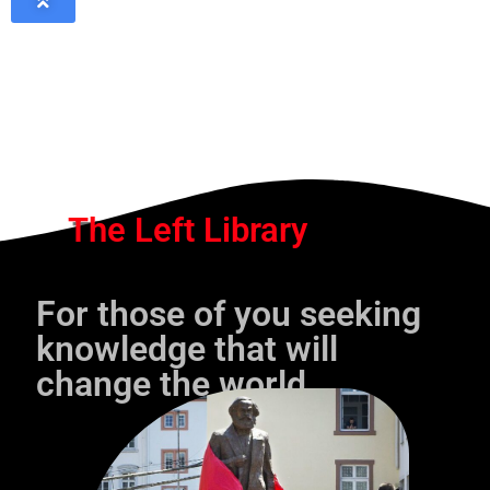
The Left Library
For those of you seeking
knowledge that will
change the world