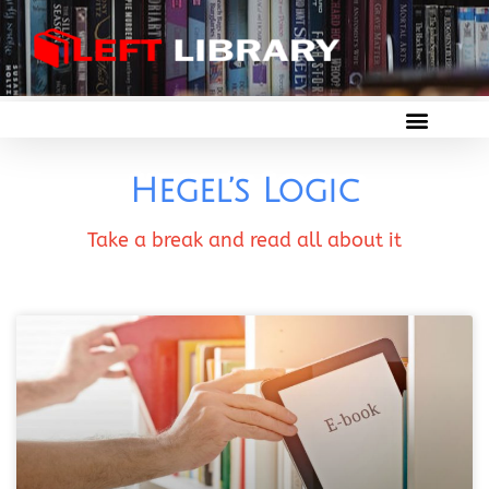
Hegel’s Logic
Take a break and read all about it