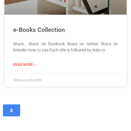
e-Books Collection
Share… Share on facebook Share on twitter Share on
linkedin How to Use Each title is followed by links to
READ MORE »
February 20, 2019