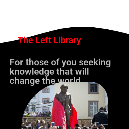
The Left Library
For those of you seeking
knowledge that will
change the world