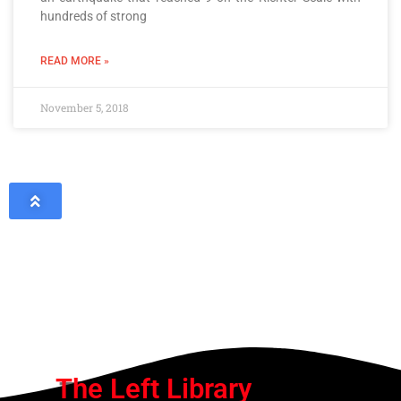
hundreds of strong
READ MORE »
November 5, 2018
The Left Library