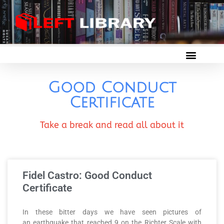
Good Conduct
Certificate
Take a break and read all about it
Fidel Castro: Good Conduct
Certificate
In these bitter days we have seen pictures of
an earthquake that reached 9 on the Richter Scale with