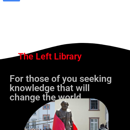
The Left Library
For those of you seeking
knowledge that will
change the world