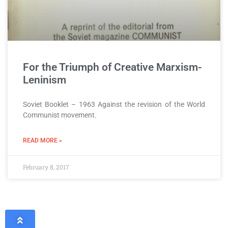
For the Triumph of Creative Marxism-
Leninism
Soviet Booklet – 1963 Against the revision of the World
Communist movement.
READ MORE »
February 8, 2017