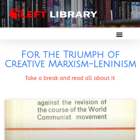
For the Triumph of
Creative Marxism-Leninism
Take a break and read all about it