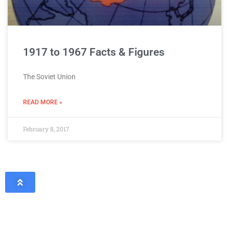
1917 to 1967 Facts & Figures
The Soviet Union
READ MORE »
February 8, 2017