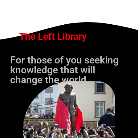
The Left Library
For those of you seeking
knowledge that will
change the world