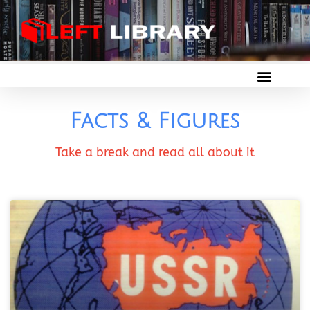
Facts & Figures
Take a break and read all about it