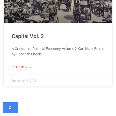
Capital Vol. 2
A Critique of Political Economy Volume 2 Karl Marx Edited
by Friedrich Engels
READ MORE »
February 16, 2017