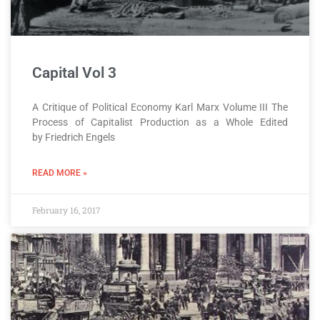
Capital Vol 3
A Critique of Political Economy Karl Marx Volume III The
Process of Capitalist Production as a Whole Edited
by Friedrich Engels
READ MORE »
February 16, 2017