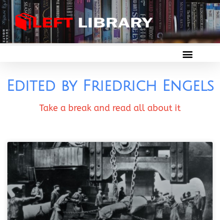
Edited by Friedrich Engels
Take a break and read all about it