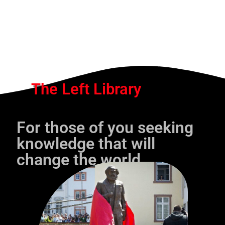
The Left Library
For those of you seeking
knowledge that will
change the world