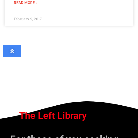
READ MORE »
February 9, 2017
The Left Library