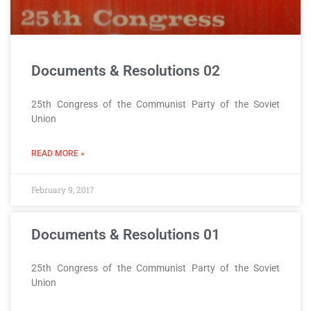
Documents & Resolutions 02
25th Congress of the Communist Party of the Soviet
Union
READ MORE »
February 9, 2017
Documents & Resolutions 01
25th Congress of the Communist Party of the Soviet
Union