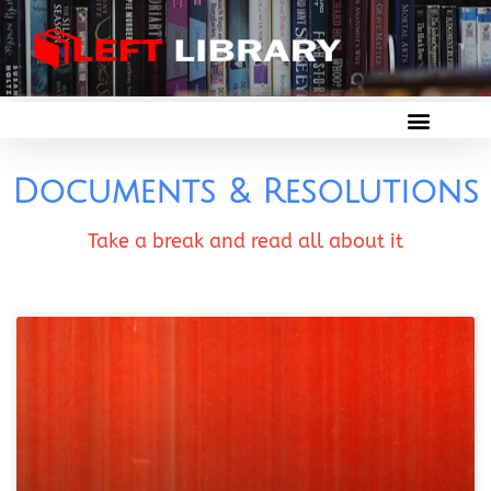
Documents & Resolutions
Take a break and read all about it