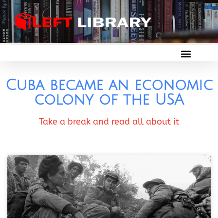
Cuba became an economic
colony of the USA
Take a break and read all about it