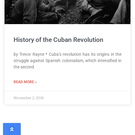
History of the Cuban Revolution
by Trevor Rayne * Cuba’s revolution has its origins in the
struggle against Spanish colonialism, which intensified in
the second
READ MORE »
November 2, 2018