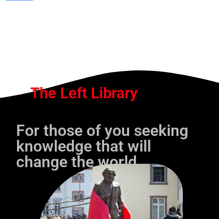
The Left Library
For those of you seeking
knowledge that will
change the world