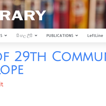
S
සිංහල ලිපි
PUBLICATIONS
LeftLine
f 29th Commun
rope
it