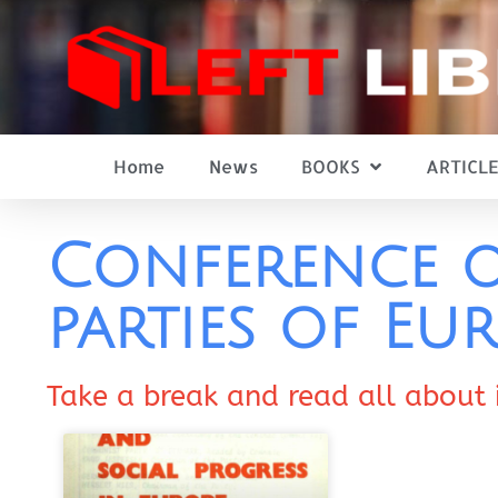
Home
News
BOOKS
ARTICLE
Conference o
parties of Eu
Take a break and read all about 