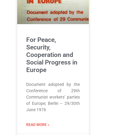
For Peace,
Security,
Cooperation and
Social Progress in
Europe
Document adopted by the
Conference of 29th
Communist workers’ parties
of Europe; Berlin – 29/30th
June 1976
READ MORE »