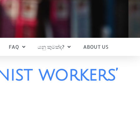
FAQ
යනු කුමක්ද?
ABOUT US
ist workers’