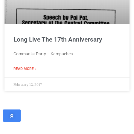
Long Live The 17th Anniversary
Communist Party – Kampuchea
READ MORE »
February 12, 2017