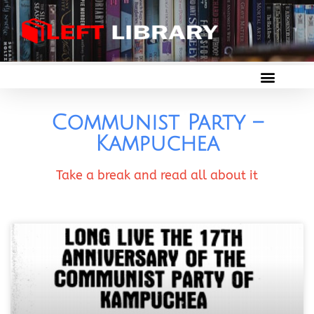
Communist Party –
Kampuchea
Take a break and read all about it