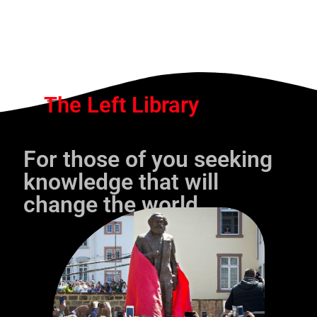
The Left Library
For those of you seeking
knowledge that will
change the world