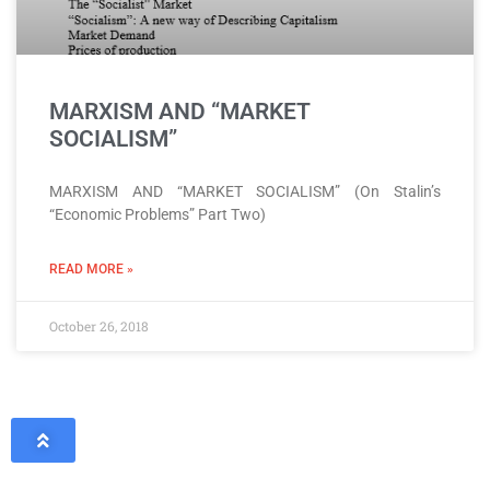
MARXISM AND “MARKET
SOCIALISM”
MARXISM AND “MARKET SOCIALISM” (On Stalin’s
“Economic Problems” Part Two)
READ MORE »
October 26, 2018