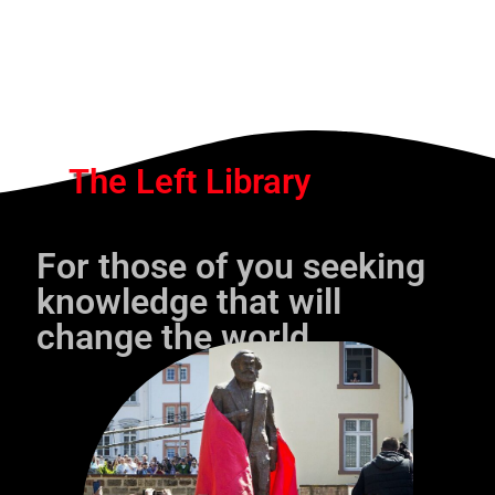
The Left Library
For those of you seeking
knowledge that will
change the world