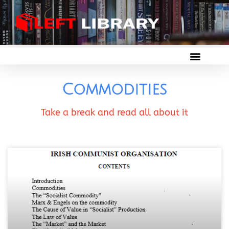
Commodities
Take a break and read all about it