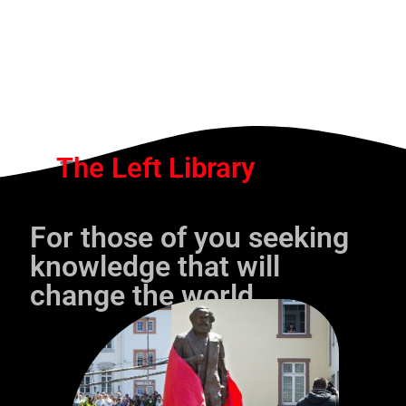
The Left Library
For those of you seeking
knowledge that will
change the world