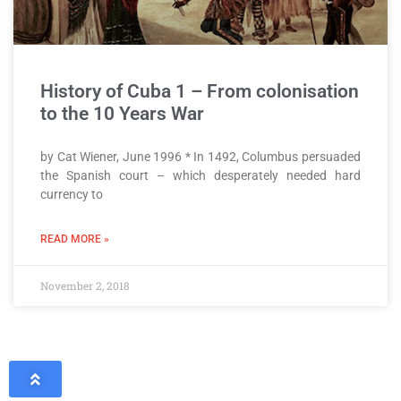
History of Cuba 1 – From colonisation
to the 10 Years War
by Cat Wiener, June 1996 * In 1492, Columbus persuaded
the Spanish court – which desperately needed hard
currency to
READ MORE »
November 2, 2018