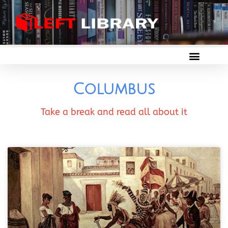
Columbus
Take a break and read all about it