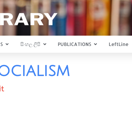
S
සිංහල ලිපි
PUBLICATIONS
LeftLine
ocialism
it