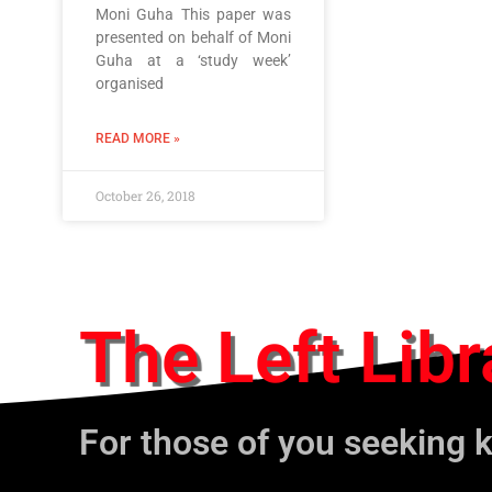
Moni Guha This paper was
presented on behalf of Moni
Guha at a ‘study week’
organised
READ MORE »
October 26, 2018
The Left Libr
For those of you seeking 