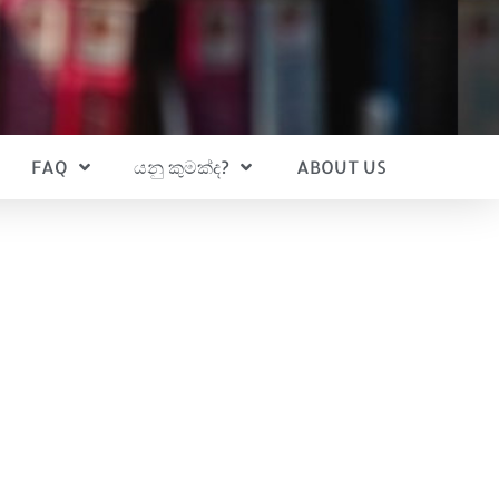
FAQ
යනු කුමක්ද?
ABOUT US