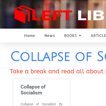
Home
News
BOOKS
ARTICLE
Collapse of S
Take a break and read all about 
Collapse of
Socialism
Collapse of Socialism By