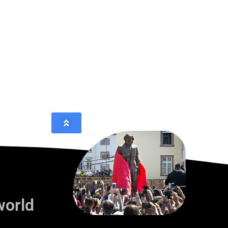
world