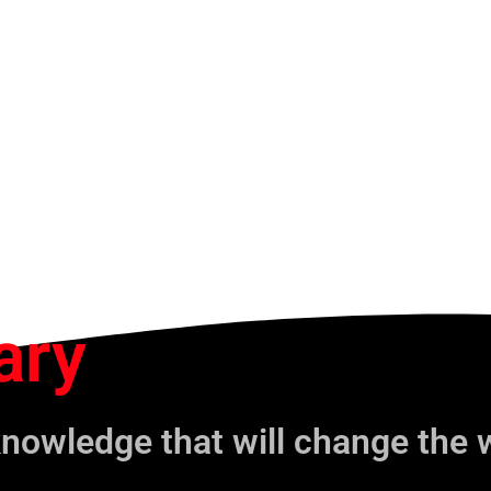
ary
knowledge that will change the 