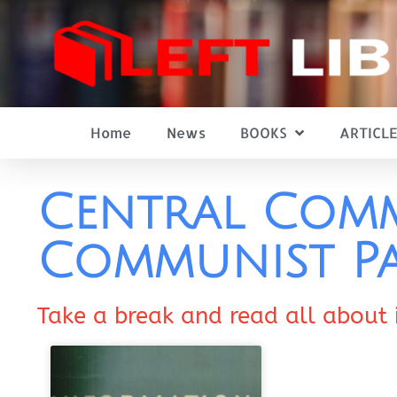
Home
News
BOOKS
ARTICLE
Central Comm
Communist Pa
Take a break and read all about 