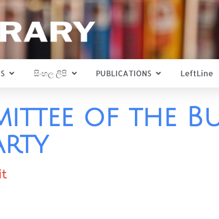
S
සිංහල ලිපි
PUBLICATIONS
LeftLine
ittee of the B
rty
it