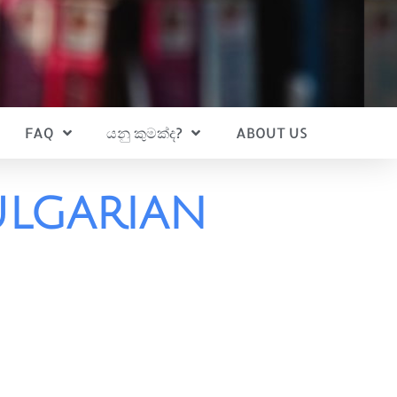
FAQ
යනු කුමක්ද?
ABOUT US
ulgarian