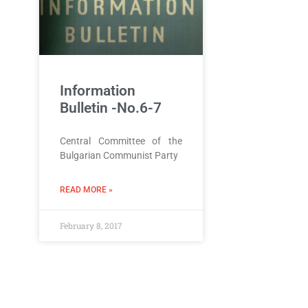
Information
Bulletin -No.6-7
Central Committee of the
Bulgarian Communist Party
READ MORE »
February 8, 2017