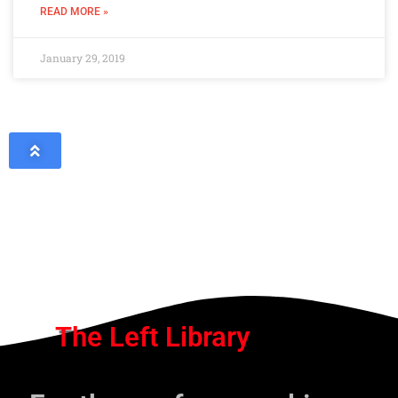
READ MORE »
January 29, 2019
The Left Library