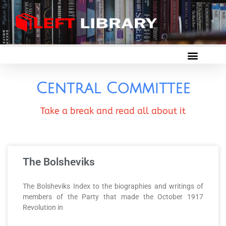
Central Committee
Take a break and read all about it
The Bolsheviks
The Bolsheviks Index to the biographies and writings of
members of the Party that made the October 1917
Revolution in