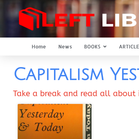
Home
News
BOOKS
ARTICLE
Capitalism Ye
Take a break and read all about 