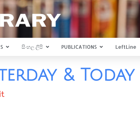
S
සිංහල ලිපි
PUBLICATIONS
LeftLine
sterday & Today
it