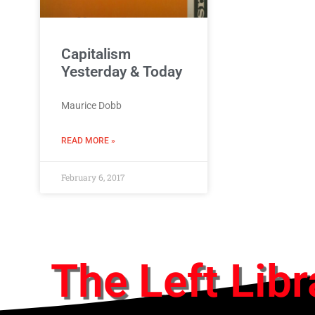
Capitalism
Yesterday & Today
Maurice Dobb
READ MORE »
February 6, 2017
The Left Libr