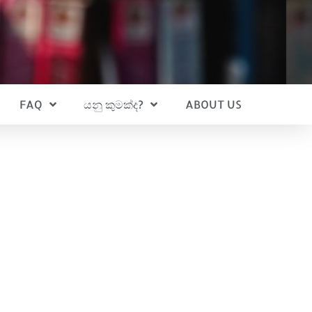
FAQ
යනු කුමක්ද?
ABOUT US