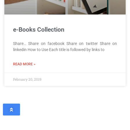
e-Books Collection
Share… Share on facebook Share on twitter Share on
linkedin How to Use Each title is followed by links to
READ MORE »
February 20, 2019