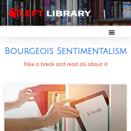
Bourgeois Sentimentalism
Take a break and read all about it