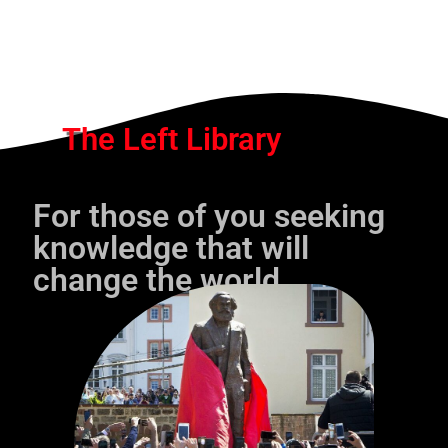
The Left Library
For those of you seeking
knowledge that will
change the world