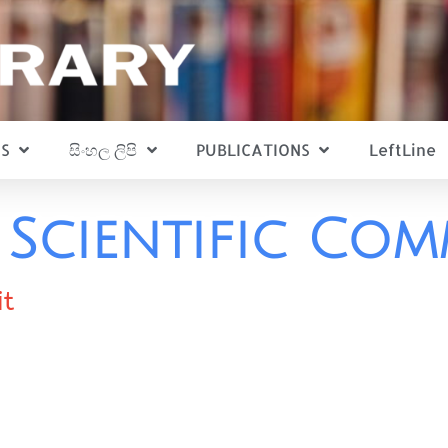
S
සිංහල ලිපි
PUBLICATIONS
LeftLine
Scientific Co
it