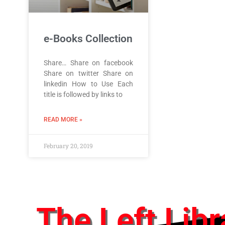
e-Books Collection
Share… Share on facebook
Share on twitter Share on
linkedin How to Use Each
title is followed by links to
READ MORE »
February 20, 2019
The Left Libr