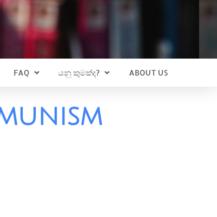
FAQ
යනු කුමක්ද?
ABOUT US
mmunism