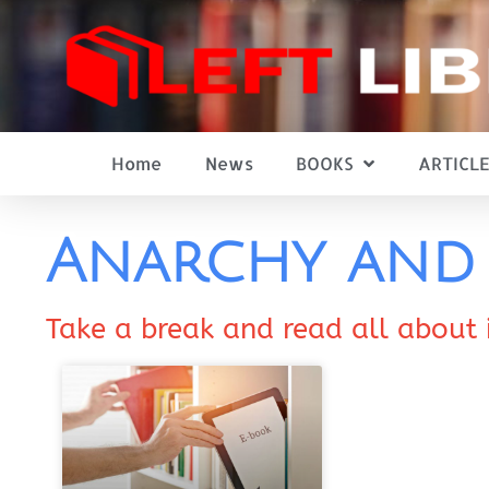
Home
News
BOOKS
ARTICLE
Anarchy and 
Take a break and read all about 