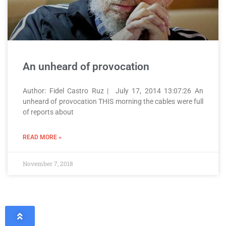
An unheard of provocation
Author: Fidel Castro Ruz | July 17, 2014 13:07:26 An
unheard of provocation THIS morning the cables were full
of reports about
READ MORE »
November 7, 2018