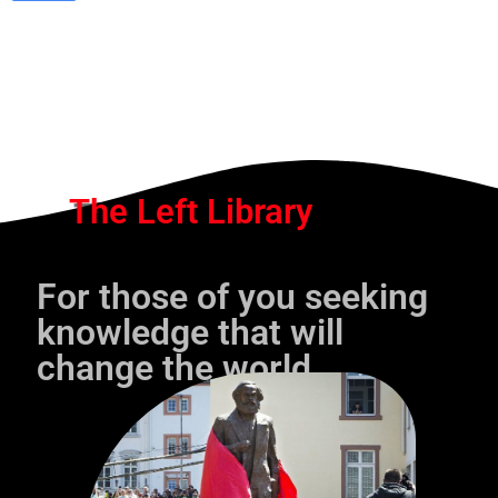
The Left Library
For those of you seeking
knowledge that will
change the world