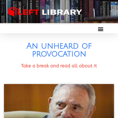
An unheard of
provocation
Take a break and read all about it