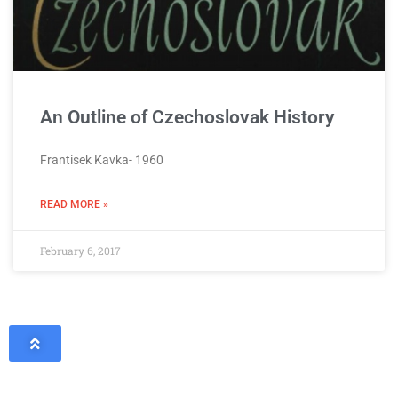
An Outline of Czechoslovak History
Frantisek Kavka- 1960
READ MORE »
February 6, 2017