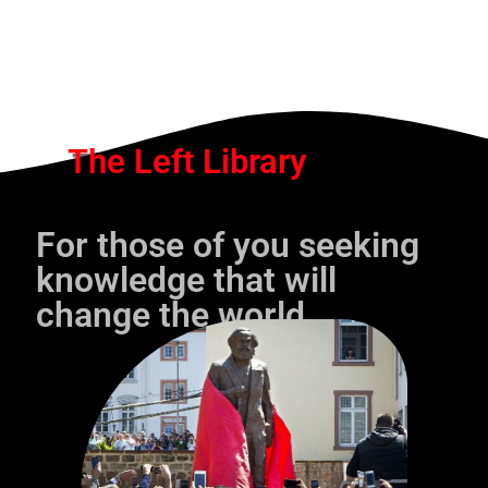
The Left Library
For those of you seeking
knowledge that will
change the world