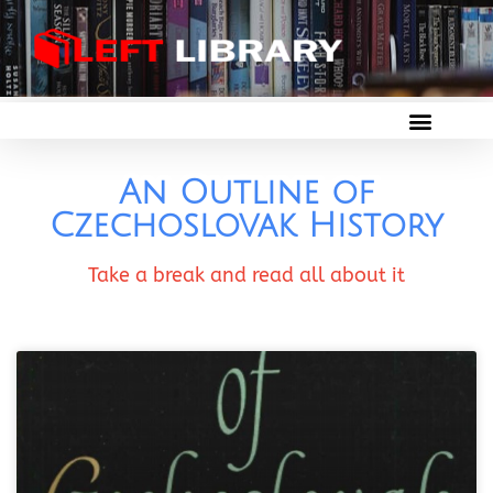
An Outline of
Czechoslovak History
Take a break and read all about it