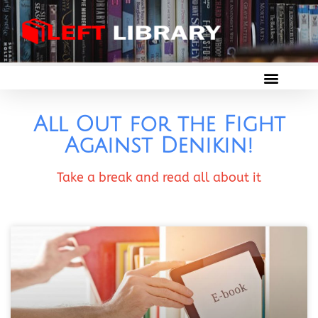
All Out for the Fight
Against Denikin!
Take a break and read all about it