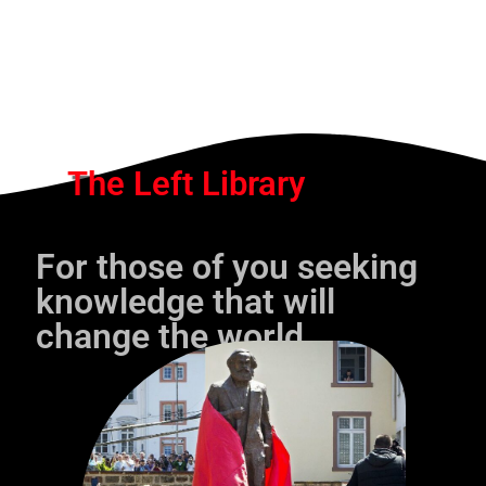
The Left Library
For those of you seeking
knowledge that will
change the world