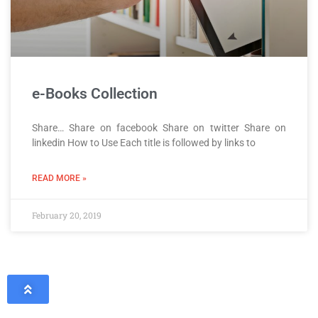
e-Books Collection
Share… Share on facebook Share on twitter Share on
linkedin How to Use Each title is followed by links to
READ MORE »
February 20, 2019