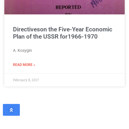
Directiveson the Five-Year Economic
Plan of the USSR for1966-1970
A. Kosygin
READ MORE »
February 8, 2017