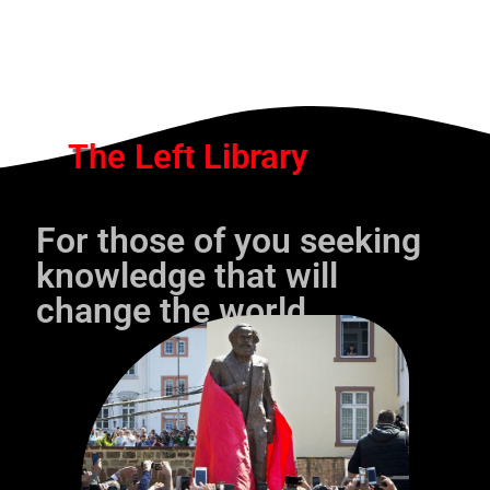
The Left Library
For those of you seeking
knowledge that will
change the world