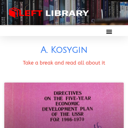
A. Kosygin
Take a break and read all about it