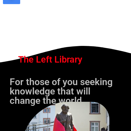
The Left Library
For those of you seeking
knowledge that will
change the world