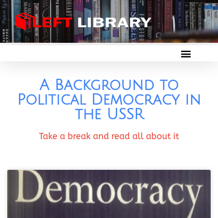
A Background to
Political Democracy in
the USSR
Take a break and read all about it