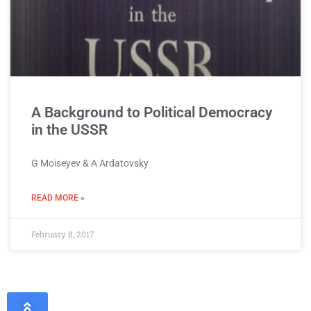
A Background to Political Democracy
in the USSR
G Moiseyev & A Ardatovsky
READ MORE »
February 8, 2017