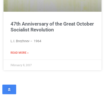
47th Anniversary of the Great October
Socialist Revolution
L.I. Brezhnev – 1964
READ MORE »
February 8, 2017