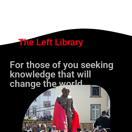
The Left Library
For those of you seeking
knowledge that will
change the world