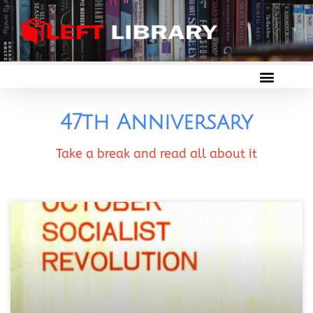
47th Anniversary
Take a break and read all about it