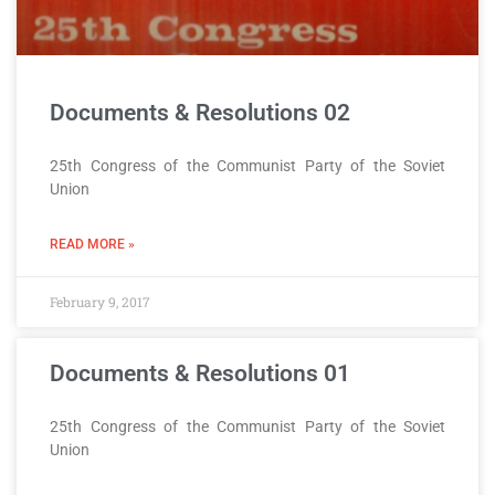
Documents & Resolutions 02
25th Congress of the Communist Party of the Soviet
Union
READ MORE »
February 9, 2017
Documents & Resolutions 01
25th Congress of the Communist Party of the Soviet
Union