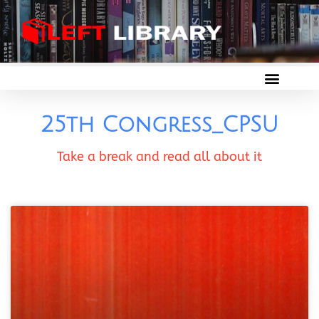
25th Congress_CPSU
Take a break and read all about it