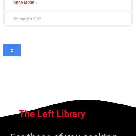
READ MORE »
February 9, 2017
The Left Library