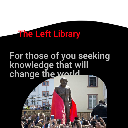
The Left Library
For those of you seeking
knowledge that will
change the world