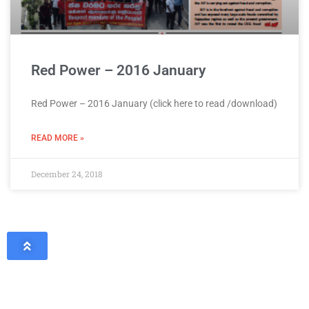
Red Power – 2016 January
Red Power – 2016 January (click here to read /download)
READ MORE »
December 24, 2018