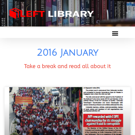
2016 January
Take a break and read all about it