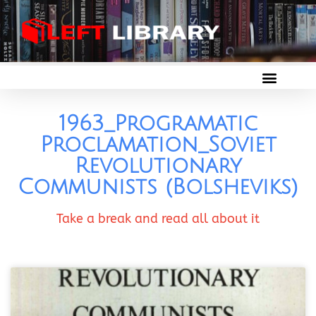
1963_Programatic
Proclamation_Soviet
Revolutionary
Communists (Bolsheviks)
Take a break and read all about it