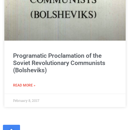
Programatic Proclamation of the
Soviet Revolutionary Communists
(Bolsheviks)
READ MORE »
February 8, 2017