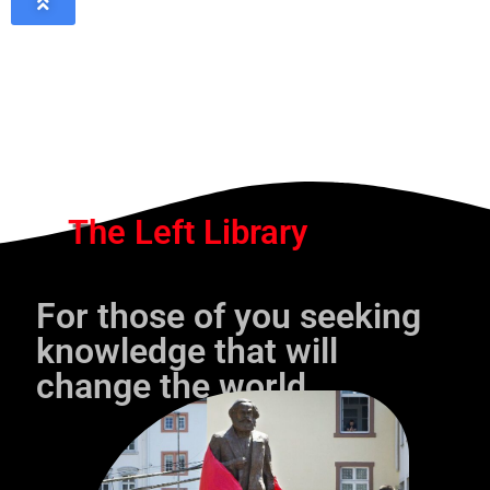
The Left Library
For those of you seeking
knowledge that will
change the world