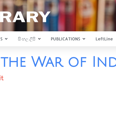
S
සිංහල ලිපි
PUBLICATIONS
LeftLine
d the War of In
it