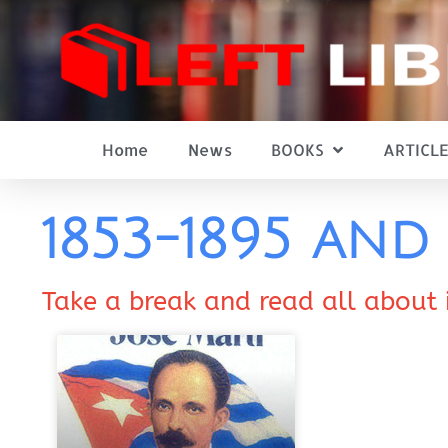
Home
News
BOOKS
ARTICLE
1853-1895 an
Take a break and read all about 