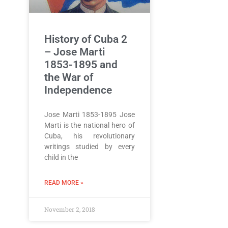
History of Cuba 2
– Jose Marti
1853-1895 and
the War of
Independence
Jose Marti 1853-1895 Jose
Marti is the national hero of
Cuba, his revolutionary
writings studied by every
child in the
READ MORE »
November 2, 2018