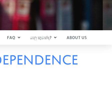
FAQ
යනු කුමක්ද?
ABOUT US
dependence