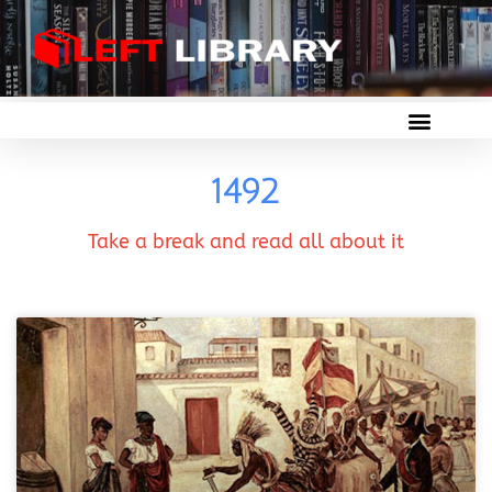
1492
Take a break and read all about it