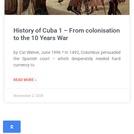
History of Cuba 1 – From colonisation
to the 10 Years War
by Cat Wiener, June 1996 * In 1492, Columbus persuaded
the Spanish court – which desperately needed hard
currency to
READ MORE »
November 2, 2018