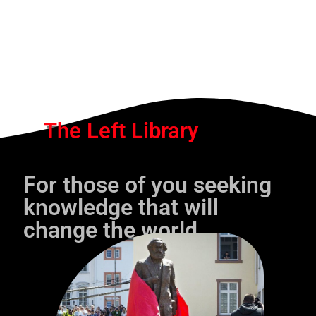
The Left Library
For those of you seeking
knowledge that will
change the world