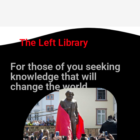
The Left Library
For those of you seeking
knowledge that will
change the world