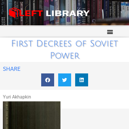
First Decrees of Soviet
Power
SHARE
Yuri Akhapkin