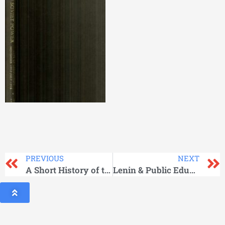
PREVIOUS
NEXT
A Short History of the Communist Party of the Soviet Union
Lenin & Public Education