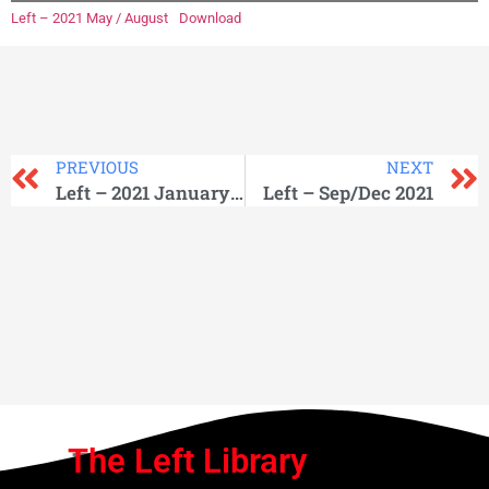
Left – 2021 May / August
Download
PREVIOUS
NEXT
Left – 2021 January / April
Left – Sep/Dec 2021
The Left Library