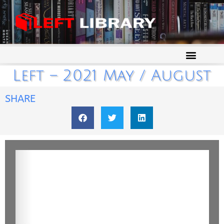
Left – 2021 May / August
SHARE