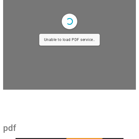
Unable to load PDF service..
pdf