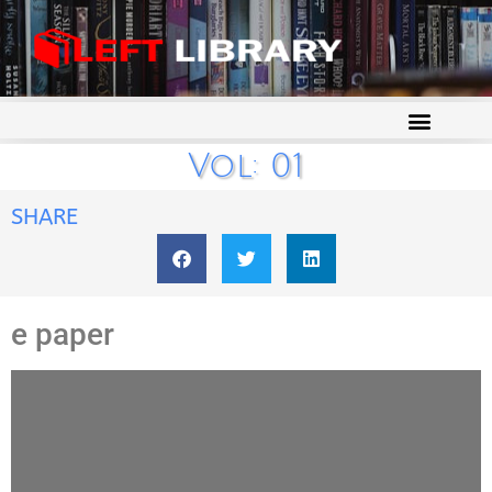
Vol: 01
SHARE
e paper