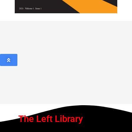
The Left Library