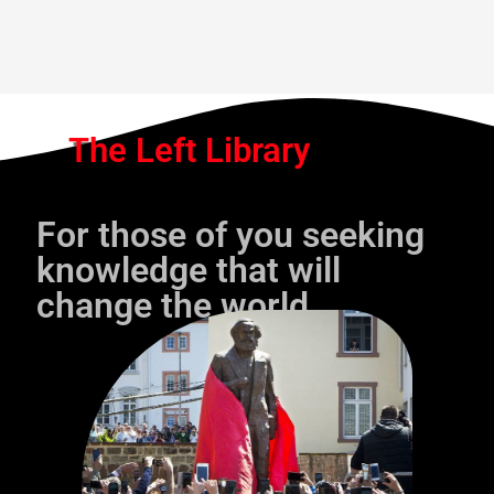
The Left Library
For those of you seeking
knowledge that will
change the world