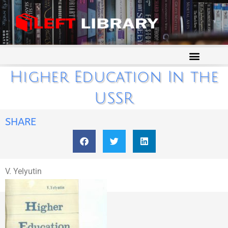
Higher Education In the
USSR
SHARE
V. Yelyutin