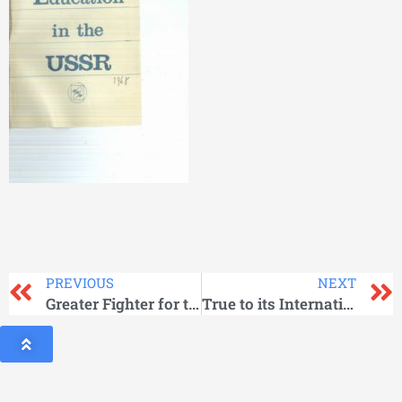
PREVIOUS
NEXT
Greater Fighter for the Workers’ Cause
True to its Internationalist Duty