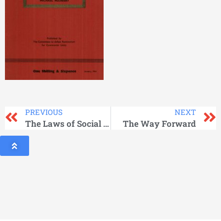
PREVIOUS
NEXT
The Laws of Social Development
The Way Forward