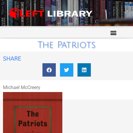
The Patriots
SHARE
Michael McCreery