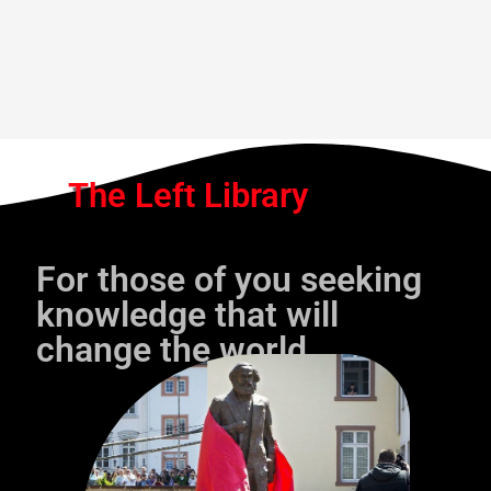
The Left Library
For those of you seeking
knowledge that will
change the world