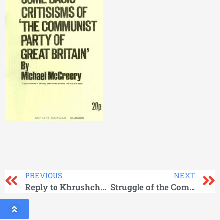
PREVIOUS
NEXT
Reply to Khrushchov
Struggle of the Communist Party of the Soviet Union for Unity of the International Ccommunist Movement