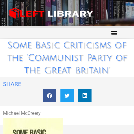
Some Basic Criticisms of
the ‘Communist Party of
the Great Britain’
SHARE
Michael McCreery