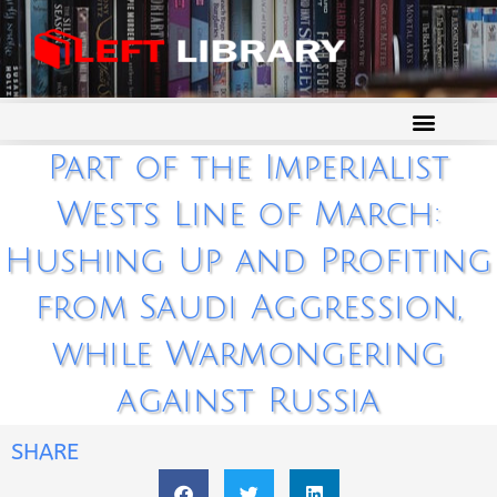
Part of the Imperialist
Wests Line of March:
Hushing Up and Profiting
from Saudi Aggression,
while Warmongering
against Russia
SHARE