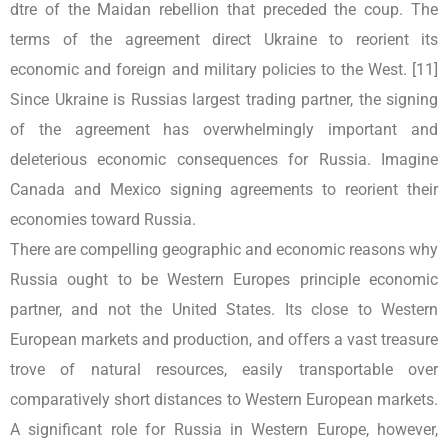
dtre of the Maidan rebellion that preceded the coup. The
terms of the agreement direct Ukraine to reorient its
economic and foreign and military policies to the West. [11]
Since Ukraine is Russias largest trading partner, the signing
of the agreement has overwhelmingly important and
deleterious economic consequences for Russia. Imagine
Canada and Mexico signing agreements to reorient their
economies toward Russia.
There are compelling geographic and economic reasons why
Russia ought to be Western Europes principle economic
partner, and not the United States. Its close to Western
European markets and production, and offers a vast treasure
trove of natural resources, easily transportable over
comparatively short distances to Western European markets.
A significant role for Russia in Western Europe, however,