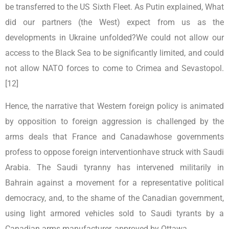
be transferred to the US Sixth Fleet. As Putin explained, What
did our partners (the West) expect from us as the
developments in Ukraine unfolded?We could not allow our
access to the Black Sea to be significantly limited, and could
not allow NATO forces to come to Crimea and Sevastopol.
[12]
Hence, the narrative that Western foreign policy is animated
by opposition to foreign aggression is challenged by the
arms deals that France and Canadawhose governments
profess to oppose foreign interventionhave struck with Saudi
Arabia. The Saudi tyranny has intervened militarily in
Bahrain against a movement for a representative political
democracy, and, to the shame of the Canadian government,
using light armored vehicles sold to Saudi tyrants by a
Canadian arms manufacturer, approved by Ottawa.