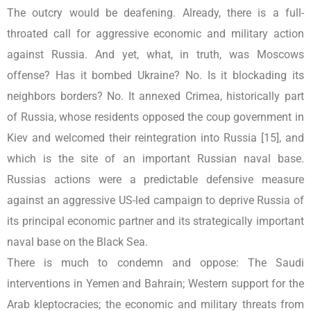
The outcry would be deafening. Already, there is a full-
throated call for aggressive economic and military action
against Russia. And yet, what, in truth, was Moscows
offense? Has it bombed Ukraine? No. Is it blockading its
neighbors borders? No. It annexed Crimea, historically part
of Russia, whose residents opposed the coup government in
Kiev and welcomed their reintegration into Russia [15], and
which is the site of an important Russian naval base.
Russias actions were a predictable defensive measure
against an aggressive US-led campaign to deprive Russia of
its principal economic partner and its strategically important
naval base on the Black Sea.
There is much to condemn and oppose: The Saudi
interventions in Yemen and Bahrain; Western support for the
Arab kleptocracies; the economic and military threats from