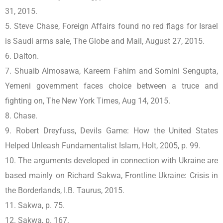
31, 2015.
5. Steve Chase, Foreign Affairs found no red flags for Israel
is Saudi arms sale, The Globe and Mail, August 27, 2015.
6. Dalton.
7. Shuaib Almosawa, Kareem Fahim and Somini Sengupta,
Yemeni government faces choice between a truce and
fighting on, The New York Times, Aug 14, 2015.
8. Chase.
9. Robert Dreyfuss, Devils Game: How the United States
Helped Unleash Fundamentalist Islam, Holt, 2005, p. 99.
10. The arguments developed in connection with Ukraine are
based mainly on Richard Sakwa, Frontline Ukraine: Crisis in
the Borderlands, I.B. Taurus, 2015.
11. Sakwa, p. 75.
12. Sakwa, p. 167.