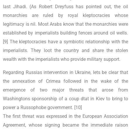
last Jihadi. (As Robert Dreyfuss has pointed out, the oil
monarchies are ruled by royal kleptocracies whose
legitimacy is nil. Most Arabs know that the monarchies were
established by imperialists building fences around oil wells.
[9] The kleptocracies have a symbiotic relationship with the
imperialists. They loot the country and share the stolen
wealth with the imperialists who provide military support.
Regarding Russias intervention in Ukraine, lets be clear that
the annexation of Crimea followed in the wake of the
emergence of two major threats that arose from
Washingtons sponsorship of a coup dtat in Kiev to bring to
power a Russophobe government. [10]
The first threat was expressed in the European Association
Agreement, whose signing became the immediate raison