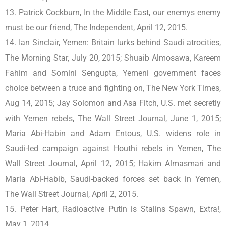
13. Patrick Cockburn, In the Middle East, our enemys enemy
must be our friend, The Independent, April 12, 2015.
14. Ian Sinclair, Yemen: Britain lurks behind Saudi atrocities,
The Morning Star, July 20, 2015; Shuaib Almosawa, Kareem
Fahim and Somini Sengupta, Yemeni government faces
choice between a truce and fighting on, The New York Times,
Aug 14, 2015; Jay Solomon and Asa Fitch, U.S. met secretly
with Yemen rebels, The Wall Street Journal, June 1, 2015;
Maria Abi-Habin and Adam Entous, U.S. widens role in
Saudi-led campaign against Houthi rebels in Yemen, The
Wall Street Journal, April 12, 2015; Hakim Almasmari and
Maria Abi-Habib, Saudi-backed forces set back in Yemen,
The Wall Street Journal, April 2, 2015.
15. Peter Hart, Radioactive Putin is Stalins Spawn, Extra!,
May 1, 2014.