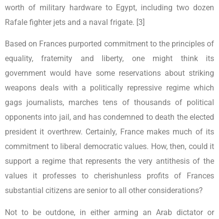
worth of military hardware to Egypt, including two dozen
Rafale fighter jets and a naval frigate. [3]
Based on Frances purported commitment to the principles of
equality, fraternity and liberty, one might think its
government would have some reservations about striking
weapons deals with a politically repressive regime which
gags journalists, marches tens of thousands of political
opponents into jail, and has condemned to death the elected
president it overthrew. Certainly, France makes much of its
commitment to liberal democratic values. How, then, could it
support a regime that represents the very antithesis of the
values it professes to cherishunless profits of Frances
substantial citizens are senior to all other considerations?
Not to be outdone, in either arming an Arab dictator or