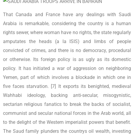
That Canada and France have any dealings with Saudi
Arabia is remarkable, considering the country is a human
rights sewer, where woman have no rights, the state regularly
amputates the heads (a la ISIS) and limbs of people
convicted of crimes, and there is no democracy, procedural
or otherwise. Its foreign policy is as ugly as its domestic
policy. It has initiated a war of aggression on neighboring
Yemen, part of which involves a blockade in which one in
five faces starvation. [7] It exports its benighted, medieval
Wahhabi ideology, backing anti-secular, misogynistic,
sectarian religious fanatics to break the backs of socialist,
communist and secular national forces in the Arab world, all
to the delight of the Western imperialist powers that benefit.
The Saud family plunders the countrys oil wealth, investing