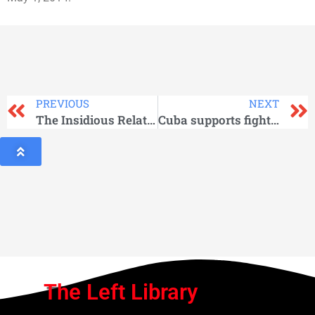
PREVIOUS
NEXT
The Insidious Relationship between Washington and ISIS: The Evidence
Cuba supports fight against racism, discrimination and xenophobia
The Left Library