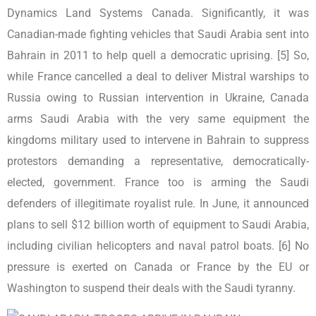
Dynamics Land Systems Canada. Significantly, it was
Canadian-made fighting vehicles that Saudi Arabia sent into
Bahrain in 2011 to help quell a democratic uprising. [5] So,
while France cancelled a deal to deliver Mistral warships to
Russia owing to Russian intervention in Ukraine, Canada
arms Saudi Arabia with the very same equipment the
kingdoms military used to intervene in Bahrain to suppress
protestors demanding a representative, democratically-
elected, government. France too is arming the Saudi
defenders of illegitimate royalist rule. In June, it announced
plans to sell $12 billion worth of equipment to Saudi Arabia,
including civilian helicopters and naval patrol boats. [6] No
pressure is exerted on Canada or France by the EU or
Washington to suspend their deals with the Saudi tyranny.