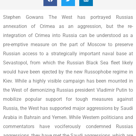
Stephen Gowans The West has portrayed Russias
annexation of Crimea as an aggression, but the re-
integration of Crimea into Russia can be understood as a
pre-emptive measure on the part of Moscow to preserve
Russian access to a strategically important naval base at
Sevastopol, from which the Russian Black Sea fleet likely
would have been ejected by the new Russophobe regime in
Kiev. While a highly visible campaign has been mounted in
the West of demonizing Russias president Vladimir Putin to
mobilize popular support for tough measures against
Russia, the West has supported major aggressions by Saudi
Arabia in Bahrain and Yemen. While Western politicians and
commentators have vociferously condemned Russias
aggressions, they have met the Saudi aggressions, which are