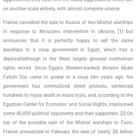
on another scale entirely, with almost complete silence.
France cancelled the sale to Russia of two Mistral warships
in response to Moscows intervention in Ukraine, [1] but
announces that it is perfectly happy to sell the same
warships to a coup government in Egypt, which has a
deplorablethough in the West, largely glossed overhuman
rights record. Since Egypts Western-backed dictator Abdel
Fattah Sisi came to power in a coup two years ago, his
government has criminalized street protests, sentenced
hundreds to mass death in mass trials, and, according to the
Egyptian Center for Economic and Social Rights, imprisoned
some 40,000 political opponents and their supporters. [2] On
top of the possible sale of the Mistral warships to Cairo,
France announced in February the sale of nearly $6 billion