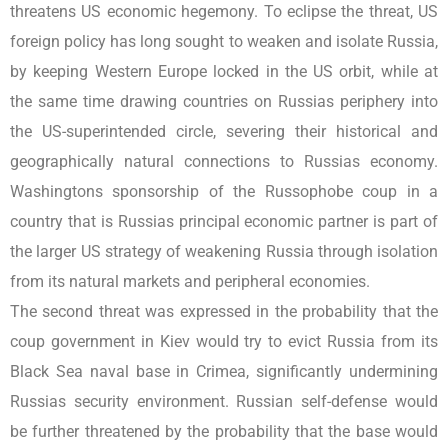
threatens US economic hegemony. To eclipse the threat, US
foreign policy has long sought to weaken and isolate Russia,
by keeping Western Europe locked in the US orbit, while at
the same time drawing countries on Russias periphery into
the US-superintended circle, severing their historical and
geographically natural connections to Russias economy.
Washingtons sponsorship of the Russophobe coup in a
country that is Russias principal economic partner is part of
the larger US strategy of weakening Russia through isolation
from its natural markets and peripheral economies.
The second threat was expressed in the probability that the
coup government in Kiev would try to evict Russia from its
Black Sea naval base in Crimea, significantly undermining
Russias security environment. Russian self-defense would
be further threatened by the probability that the base would