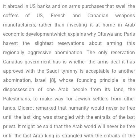
it abroad in US banks and on arms purchases that swell the
coffers of US, French and Canadian weapons
manufacturers, rather than investing it at home in Arab
economic developmentwhich explains why Ottawa and Paris
havent the slightest reservations about arming this
regionally aggressive abomination. The only reservation
Canadas government has is whether the arms deal it has
approved with the Saudi tyranny is acceptable to another
abomination, Israel [8], whose founding principle is the
dispossession of one Arab people from its land, the
Palestinians, to make way for Jewish settlers from other
lands. Diderot remarked that humanity would never be free
until the last king was strangled with the entrails of the last
priest. It might be said that the Arab world will never be free
until the last Arab king is strangled with the entrails of the