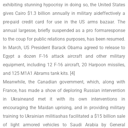
exhibiting stunning hypocrisy in doing so, the United States
gives Cairo $1.3 billion annually in military aideffectively a
pre-paid credit card for use in the US arms bazaar. The
annual largesse, briefly suspended as a pro formaresponse
to the coup for public relations purposes, has been resumed.
In March, US President Barack Obama agreed to release to
Egypt a dozen F-16 attack aircraft and other military
equipment, including 12 F-16 aircraft, 20 Harpoon missiles,
and 125 M1A1 Abrams tank kits. [4]
Meanwhile, the Canadian government, which, along with
France, has made a show of deploring Russian intervention
in Ukraineand met it with its own interventions in
encouraging the Maidan uprising, and in providing military
training to Ukrainian militiashas facilitated a $15 billion sale
of light armored vehicles to Saudi Arabia by General