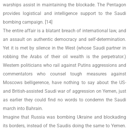
warships assist in maintaining the blockade. The Pentagon
provides logistical and intelligence support to the Saudi
bombing campaign. [14]
The entire affair is a blatant breach of international law, and
an assault on authentic democracy and self-determination.
Yet it is met by silence in the West (whose Saudi partner in
robbing the Arabs of their oil wealth is the perpetrator.)
Western politicians who rail against Putins aggressions and
commentators who counsel tough measures against
Moscows belligerence, have nothing to say about the US-
and British-assisted Saudi war of aggression on Yemen, just
as earlier they could find no words to condemn the Saudi
march into Bahrain.
Imagine that Russia was bombing Ukraine and blockading
its borders, instead of the Saudis doing the same to Yemen.