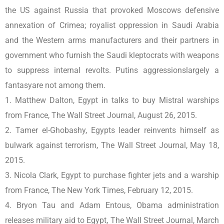
the US against Russia that provoked Moscows defensive
annexation of Crimea; royalist oppression in Saudi Arabia
and the Western arms manufacturers and their partners in
government who furnish the Saudi kleptocrats with weapons
to suppress internal revolts. Putins aggressionslargely a
fantasyare not among them.
1. Matthew Dalton, Egypt in talks to buy Mistral warships
from France, The Wall Street Journal, August 26, 2015.
2. Tamer el-Ghobashy, Egypts leader reinvents himself as
bulwark against terrorism, The Wall Street Journal, May 18,
2015.
3. Nicola Clark, Egypt to purchase fighter jets and a warship
from France, The New York Times, February 12, 2015.
4. Bryon Tau and Adam Entous, Obama administration
releases military aid to Egypt, The Wall Street Journal, March