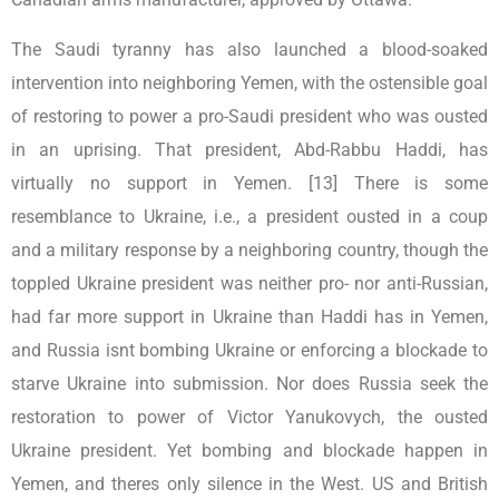
The Saudi tyranny has also launched a blood-soaked
intervention into neighboring Yemen, with the ostensible goal
of restoring to power a pro-Saudi president who was ousted
in an uprising. That president, Abd-Rabbu Haddi, has
virtually no support in Yemen. [13] There is some
resemblance to Ukraine, i.e., a president ousted in a coup
and a military response by a neighboring country, though the
toppled Ukraine president was neither pro- nor anti-Russian,
had far more support in Ukraine than Haddi has in Yemen,
and Russia isnt bombing Ukraine or enforcing a blockade to
starve Ukraine into submission. Nor does Russia seek the
restoration to power of Victor Yanukovych, the ousted
Ukraine president. Yet bombing and blockade happen in
Yemen, and theres only silence in the West. US and British