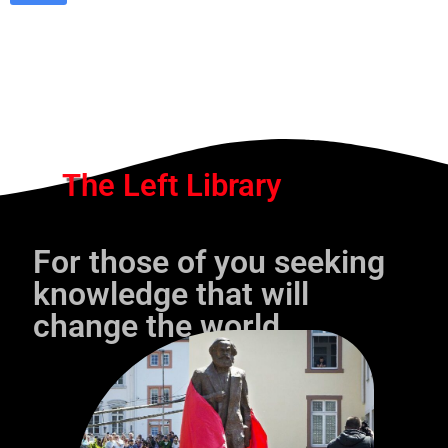
The Left Library
For those of you seeking
knowledge that will
change the world