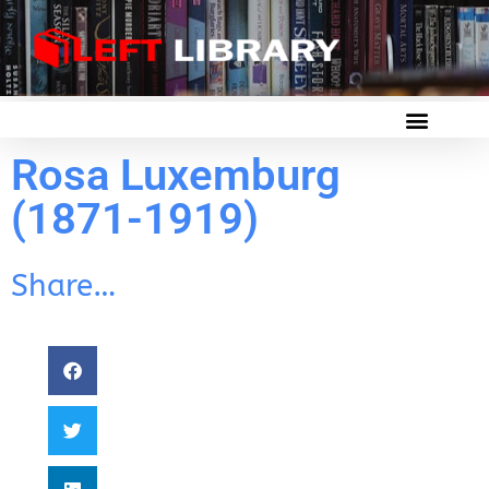
Rosa Luxemburg
(1871-1919)
Share…