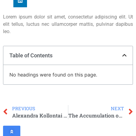
Lorem ipsum dolor sit amet, consectetur adipiscing elit. Ut
elit tellus, luctus nec ullamcorper mattis, pulvinar dapibus
leo.
Table of Contents
No headings were found on this page.
PREVIOUS
NEXT
Alexandra Kollontai (1872-1952)
The Accumulation of Capital