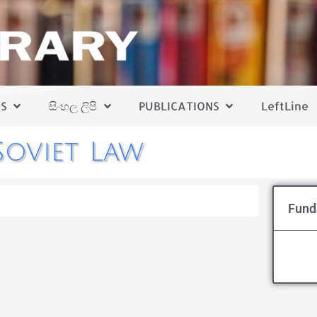
S
සිංහල ලිපි
PUBLICATIONS
LeftLine
oviet Law
Fund