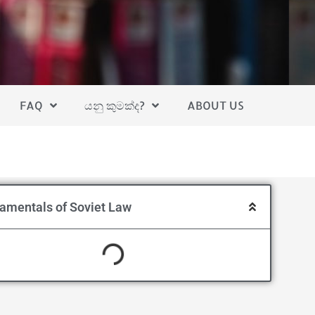
FAQ
යනු කුමක්ද?
ABOUT US
amentals of Soviet Law