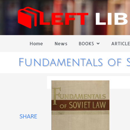
Home
News
BOOKS
ARTICLE
Fundamentals of S
SHARE