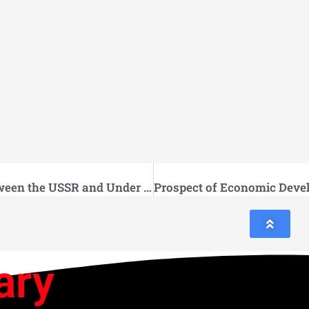
Economic Cooperation between the USSR and Under developed Countries
ary