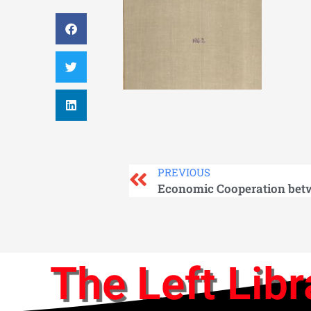
PREVIOUS
The Left Libr