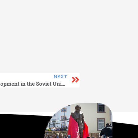
NEXT
Prospect of Economic Development in the Soviet Union