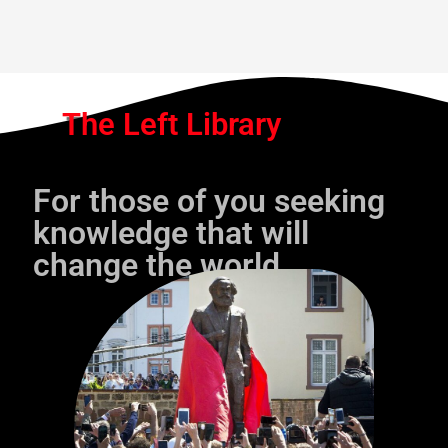
The Left Library
For those of you seeking
knowledge that will
change the world