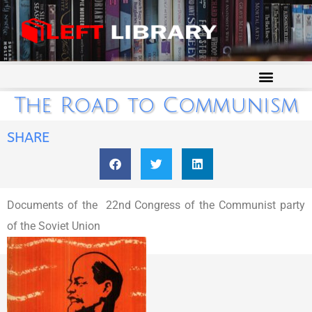
The Road to Communism
SHARE
Documents of the 22nd Congress of the Communist party
of the Soviet Union