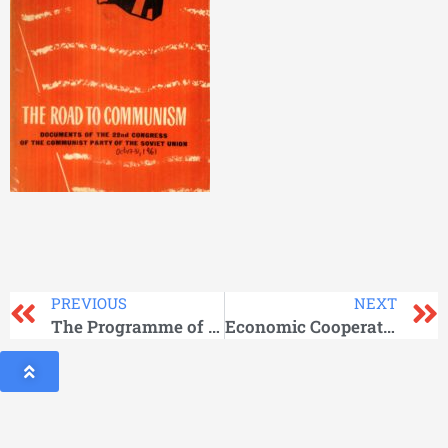
PREVIOUS
NEXT
The Programme of the Communist Party of the Soviet Union
Economic Cooperation between the USSR and Under developed Countries