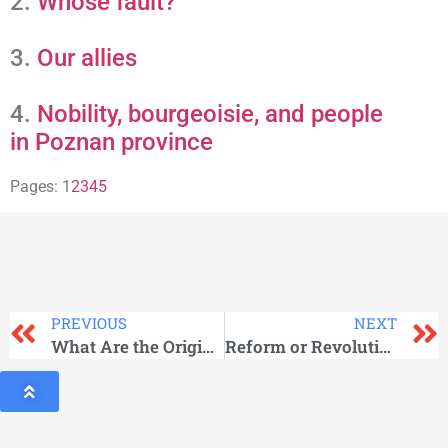
2.
Whose fault?
3.
Our allies
4.
Nobility, bourgeoisie, and people
in Poznan province
Pages:
1
2
3
4
5
PREVIOUS
NEXT
What Are the Origins of May Day?
Reform or Revolution