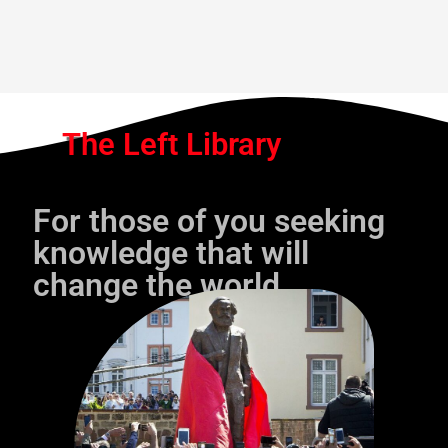
The Left Library
For those of you seeking
knowledge that will
change the world