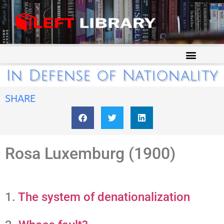
In Defense of Nationality
SHARE
Rosa Luxemburg (1900)
1.
The system of denationalization