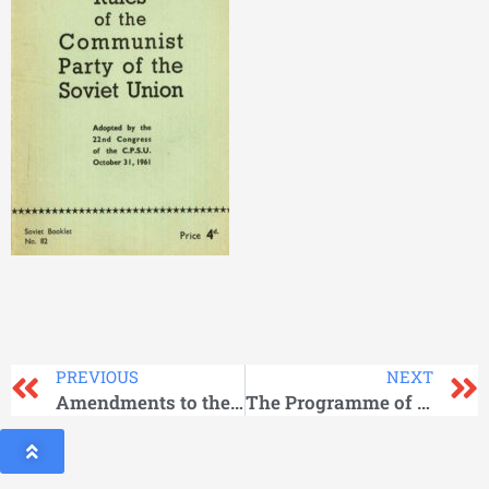
PREVIOUS
NEXT
Amendments to the Rules of the Communist Party of the Soviet Union – 1961
The Programme of the Communist Party of the Soviet Union