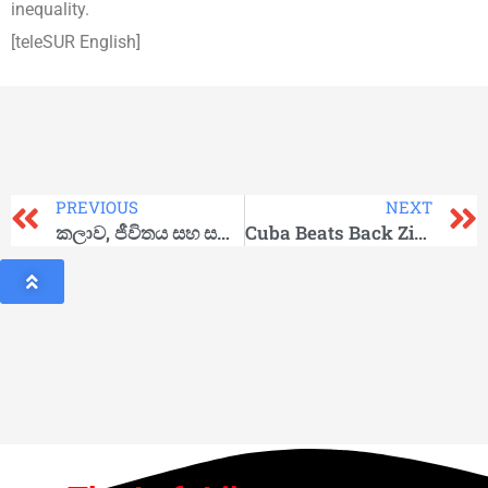
inequality.
[teleSUR English]
PREVIOUS
NEXT
කලාව, ජීවිතය සහ සමාජය
Cuba Beats Back Zika