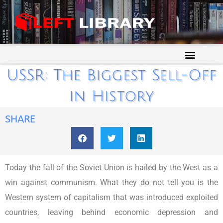
USSR: The Biggest Sell-Off
in History
SHARE
Today the fall of the Soviet Union is hailed by the West as a
win against communism. What they do not tell you is the
Western system of capitalism that was introduced exploited
countries, leaving behind economic depression and