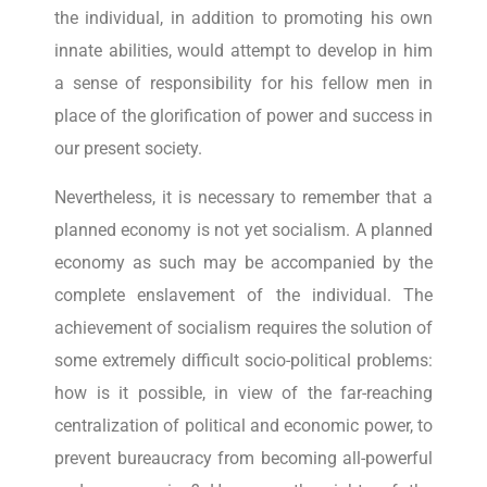
the individual, in addition to promoting his own
innate abilities, would attempt to develop in him
a sense of responsibility for his fellow men in
place of the glorification of power and success in
our present society.
Nevertheless, it is necessary to remember that a
planned economy is not yet socialism. A planned
economy as such may be accompanied by the
complete enslavement of the individual. The
achievement of socialism requires the solution of
some extremely difficult socio-political problems:
how is it possible, in view of the far-reaching
centralization of political and economic power, to
prevent bureaucracy from becoming all-powerful