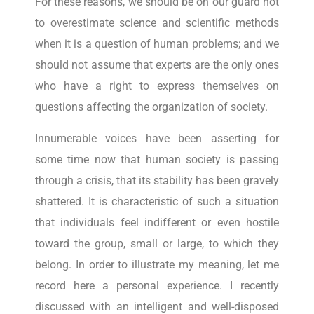
For these reasons, we should be on our guard not
to overestimate science and scientific methods
when it is a question of human problems; and we
should not assume that experts are the only ones
who have a right to express themselves on
questions affecting the organization of society.
Innumerable voices have been asserting for
some time now that human society is passing
through a crisis, that its stability has been gravely
shattered. It is characteristic of such a situation
that individuals feel indifferent or even hostile
toward the group, small or large, to which they
belong. In order to illustrate my meaning, let me
record here a personal experience. I recently
discussed with an intelligent and well-disposed