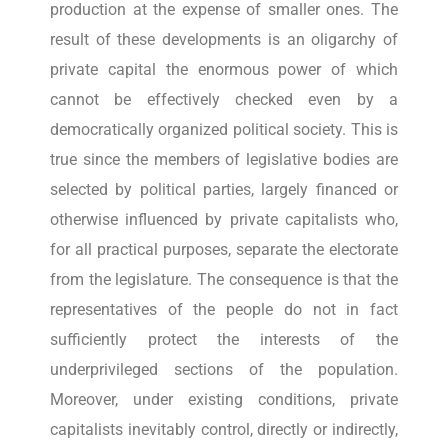
production at the expense of smaller ones. The
result of these developments is an oligarchy of
private capital the enormous power of which
cannot be effectively checked even by a
democratically organized political society. This is
true since the members of legislative bodies are
selected by political parties, largely financed or
otherwise influenced by private capitalists who,
for all practical purposes, separate the electorate
from the legislature. The consequence is that the
representatives of the people do not in fact
sufficiently protect the interests of the
underprivileged sections of the population.
Moreover, under existing conditions, private
capitalists inevitably control, directly or indirectly,