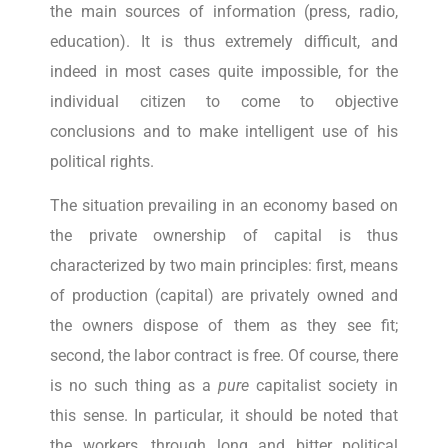
the main sources of information (press, radio,
education). It is thus extremely difficult, and
indeed in most cases quite impossible, for the
individual citizen to come to objective
conclusions and to make intelligent use of his
political rights.
The situation prevailing in an economy based on
the private ownership of capital is thus
characterized by two main principles: first, means
of production (capital) are privately owned and
the owners dispose of them as they see fit;
second, the labor contract is free. Of course, there
is no such thing as a
pure
capitalist society in
this sense. In particular, it should be noted that
the workers, through long and bitter political