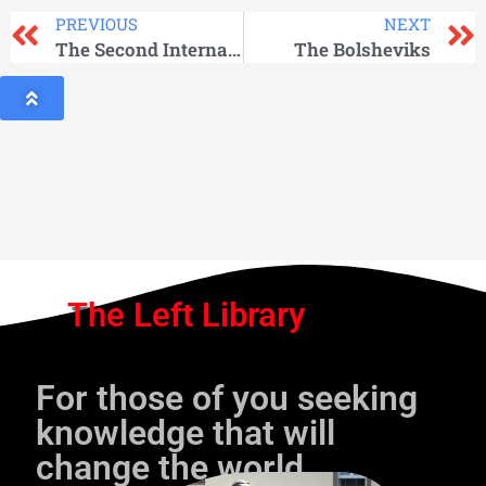
PREVIOUS
NEXT
The Second International: Social-Democracy, 1880 — 1920
The Bolsheviks
The Left Library
For those of you seeking
knowledge that will
change the world