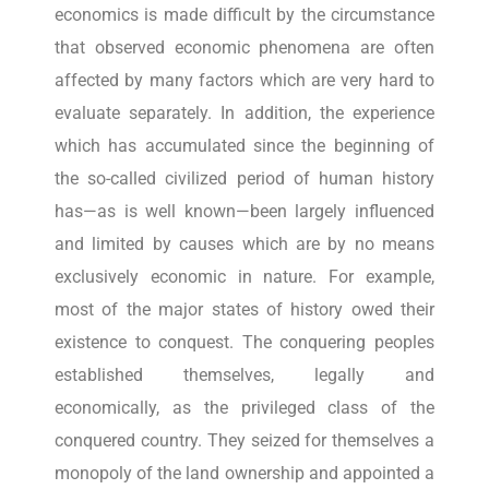
economics is made difficult by the circumstance
that observed economic phenomena are often
affected by many factors which are very hard to
evaluate separately. In addition, the experience
which has accumulated since the beginning of
the so-called civilized period of human history
has—as is well known—been largely influenced
and limited by causes which are by no means
exclusively economic in nature. For example,
most of the major states of history owed their
existence to conquest. The conquering peoples
established themselves, legally and
economically, as the privileged class of the
conquered country. They seized for themselves a
monopoly of the land ownership and appointed a