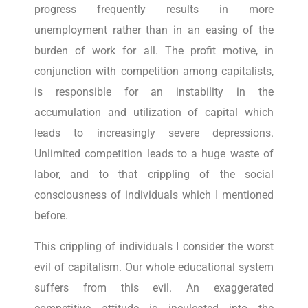
progress frequently results in more
unemployment rather than in an easing of the
burden of work for all. The profit motive, in
conjunction with competition among capitalists,
is responsible for an instability in the
accumulation and utilization of capital which
leads to increasingly severe depressions.
Unlimited competition leads to a huge waste of
labor, and to that crippling of the social
consciousness of individuals which I mentioned
before.
This crippling of individuals I consider the worst
evil of capitalism. Our whole educational system
suffers from this evil. An exaggerated