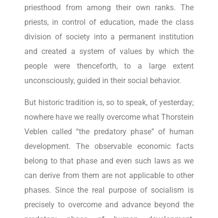
priesthood from among their own ranks. The
priests, in control of education, made the class
division of society into a permanent institution
and created a system of values by which the
people were thenceforth, to a large extent
unconsciously, guided in their social behavior.
But historic tradition is, so to speak, of yesterday;
nowhere have we really overcome what Thorstein
Veblen called “the predatory phase” of human
development. The observable economic facts
belong to that phase and even such laws as we
can derive from them are not applicable to other
phases. Since the real purpose of socialism is
precisely to overcome and advance beyond the