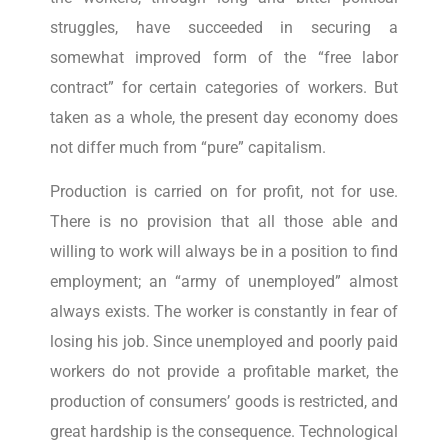
struggles, have succeeded in securing a
somewhat improved form of the “free labor
contract” for certain categories of workers. But
taken as a whole, the present day economy does
not differ much from “pure” capitalism.
Production is carried on for profit, not for use.
There is no provision that all those able and
willing to work will always be in a position to find
employment; an “army of unemployed” almost
always exists. The worker is constantly in fear of
losing his job. Since unemployed and poorly paid
workers do not provide a profitable market, the
production of consumers’ goods is restricted, and
great hardship is the consequence. Technological