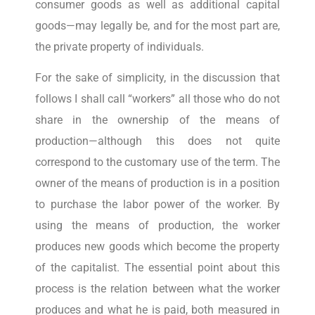
consumer goods as well as additional capital
goods—may legally be, and for the most part are,
the private property of individuals.
For the sake of simplicity, in the discussion that
follows I shall call “workers” all those who do not
share in the ownership of the means of
production—although this does not quite
correspond to the customary use of the term. The
owner of the means of production is in a position
to purchase the labor power of the worker. By
using the means of production, the worker
produces new goods which become the property
of the capitalist. The essential point about this
process is the relation between what the worker
produces and what he is paid, both measured in