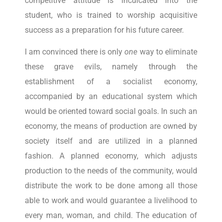
competitive attitude is inculcated into the
student, who is trained to worship acquisitive
success as a preparation for his future career.
I am convinced there is only
one
way to eliminate
these grave evils, namely through the
establishment of a socialist economy,
accompanied by an educational system which
would be oriented toward social goals. In such an
economy, the means of production are owned by
society itself and are utilized in a planned
fashion. A planned economy, which adjusts
production to the needs of the community, would
distribute the work to be done among all those
able to work and would guarantee a livelihood to
every man, woman, and child. The education of