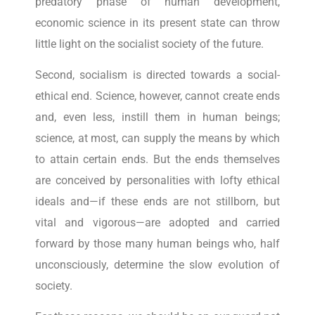
predatory phase of human development,
economic science in its present state can throw
little light on the socialist society of the future.
Second, socialism is directed towards a social-
ethical end. Science, however, cannot create ends
and, even less, instill them in human beings;
science, at most, can supply the means by which
to attain certain ends. But the ends themselves
are conceived by personalities with lofty ethical
ideals and—if these ends are not stillborn, but
vital and vigorous—are adopted and carried
forward by those many human beings who, half
unconsciously, determine the slow evolution of
society.