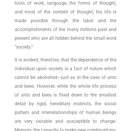
tools of work, language, the forms of thought,
and most of the content of thought; his life is
made possible through the labor and the
accomplishments of the many millions past and
present who are all hidden behind the small word
“society.”
It is evident, therefore, that the dependence of the
individual upon society is a fact of nature which
cannot be abolished—just as in the case of ants
and bees. However, while the whole life process
of ants and bees is fixed down to the smallest
detail by rigid, hereditary instincts, the social
pattern and interrelationships of human beings
are very variable and susceptible to change.
Memory, the capacity to make new combinations,