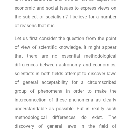
economic and social issues to express views on
the subject of socialism? I believe for a number
of reasons that it is.
Let us first consider the question from the point
of view of scientific knowledge. It might appear
that there are no essential methodological
differences between astronomy and economics:
scientists in both fields attempt to discover laws
of general acceptability for a circumscribed
group of phenomena in order to make the
interconnection of these phenomena as clearly
understandable as possible. But in reality such
methodological differences do exist. The
discovery of general laws in the field of