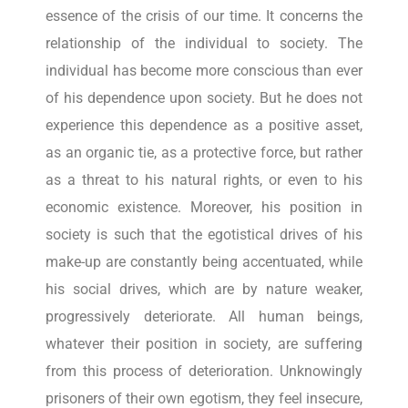
essence of the crisis of our time. It concerns the
relationship of the individual to society. The
individual has become more conscious than ever
of his dependence upon society. But he does not
experience this dependence as a positive asset,
as an organic tie, as a protective force, but rather
as a threat to his natural rights, or even to his
economic existence. Moreover, his position in
society is such that the egotistical drives of his
make-up are constantly being accentuated, while
his social drives, which are by nature weaker,
progressively deteriorate. All human beings,
whatever their position in society, are suffering
from this process of deterioration. Unknowingly
prisoners of their own egotism, they feel insecure,