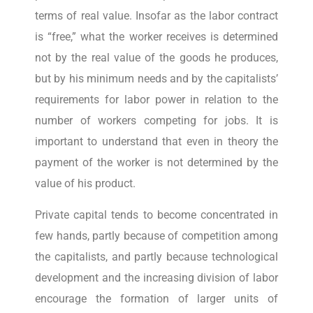
terms of real value. Insofar as the labor contract
is “free,” what the worker receives is determined
not by the real value of the goods he produces,
but by his minimum needs and by the capitalists’
requirements for labor power in relation to the
number of workers competing for jobs. It is
important to understand that even in theory the
payment of the worker is not determined by the
value of his product.
Private capital tends to become concentrated in
few hands, partly because of competition among
the capitalists, and partly because technological
development and the increasing division of labor
encourage the formation of larger units of