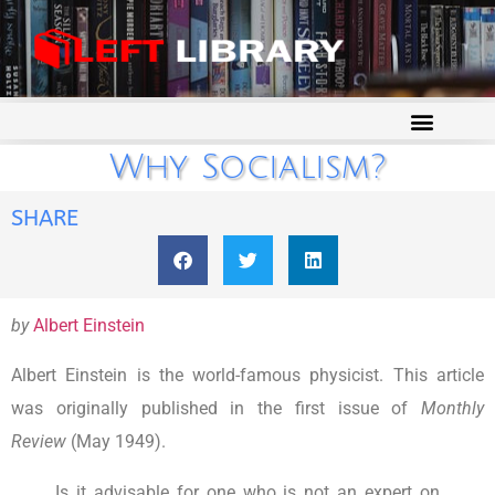
Why Socialism?
SHARE
by
Albert Einstein
Albert Einstein is the world-famous physicist. This article
was originally published in the first issue of
Monthly
Review
(May 1949).
Is it advisable for one who is not an expert on