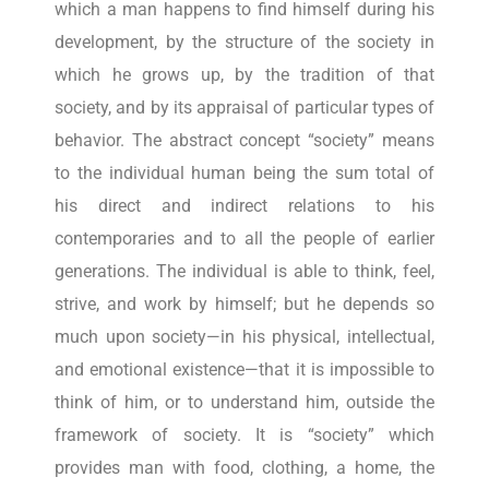
which a man happens to find himself during his
development, by the structure of the society in
which he grows up, by the tradition of that
society, and by its appraisal of particular types of
behavior. The abstract concept “society” means
to the individual human being the sum total of
his direct and indirect relations to his
contemporaries and to all the people of earlier
generations. The individual is able to think, feel,
strive, and work by himself; but he depends so
much upon society—in his physical, intellectual,
and emotional existence—that it is impossible to
think of him, or to understand him, outside the
framework of society. It is “society” which
provides man with food, clothing, a home, the