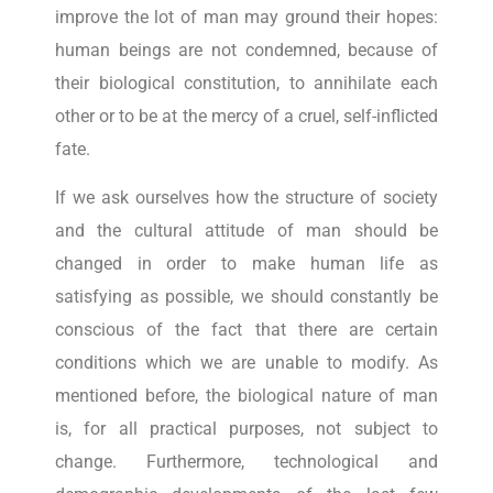
improve the lot of man may ground their hopes:
human beings are not condemned, because of
their biological constitution, to annihilate each
other or to be at the mercy of a cruel, self-inflicted
fate.
If we ask ourselves how the structure of society
and the cultural attitude of man should be
changed in order to make human life as
satisfying as possible, we should constantly be
conscious of the fact that there are certain
conditions which we are unable to modify. As
mentioned before, the biological nature of man
is, for all practical purposes, not subject to
change. Furthermore, technological and