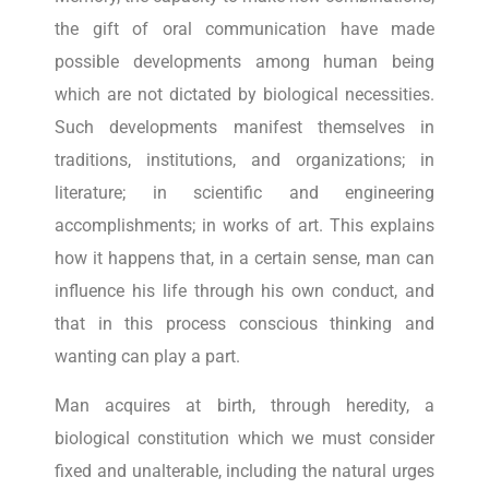
the gift of oral communication have made
possible developments among human being
which are not dictated by biological necessities.
Such developments manifest themselves in
traditions, institutions, and organizations; in
literature; in scientific and engineering
accomplishments; in works of art. This explains
how it happens that, in a certain sense, man can
influence his life through his own conduct, and
that in this process conscious thinking and
wanting can play a part.
Man acquires at birth, through heredity, a
biological constitution which we must consider
fixed and unalterable, including the natural urges