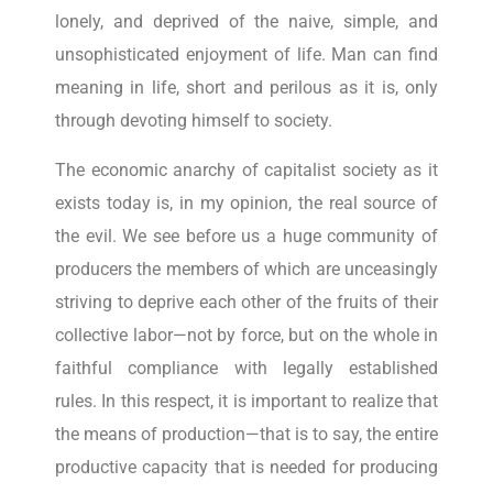
lonely, and deprived of the naive, simple, and
unsophisticated enjoyment of life. Man can find
meaning in life, short and perilous as it is, only
through devoting himself to society.
The economic anarchy of capitalist society as it
exists today is, in my opinion, the real source of
the evil. We see before us a huge community of
producers the members of which are unceasingly
striving to deprive each other of the fruits of their
collective labor—not by force, but on the whole in
faithful compliance with legally established
rules. In this respect, it is important to realize that
the means of production—that is to say, the entire
productive capacity that is needed for producing