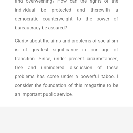
and overweening? How can the rights of the
individual be protected and therewith a
democratic counterweight to the power of
bureaucracy be assured?
Clarity about the aims and problems of socialism
is of greatest significance in our age of
transition. Since, under present circumstances,
free and unhindered discussion of these
problems has come under a powerful taboo, I
consider the foundation of this magazine to be
an important public service.