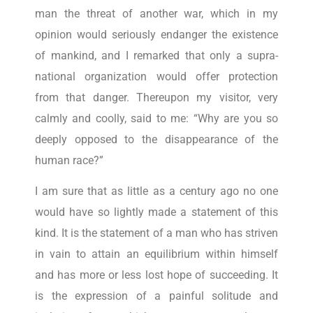
man the threat of another war, which in my
opinion would seriously endanger the existence
of mankind, and I remarked that only a supra-
national organization would offer protection
from that danger. Thereupon my visitor, very
calmly and coolly, said to me: “Why are you so
deeply opposed to the disappearance of the
human race?”
I am sure that as little as a century ago no one
would have so lightly made a statement of this
kind. It is the statement of a man who has striven
in vain to attain an equilibrium within himself
and has more or less lost hope of succeeding. It
is the expression of a painful solitude and