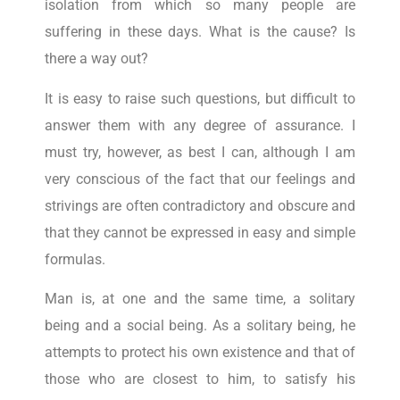
isolation from which so many people are
suffering in these days. What is the cause? Is
there a way out?
It is easy to raise such questions, but difficult to
answer them with any degree of assurance. I
must try, however, as best I can, although I am
very conscious of the fact that our feelings and
strivings are often contradictory and obscure and
that they cannot be expressed in easy and simple
formulas.
Man is, at one and the same time, a solitary
being and a social being. As a solitary being, he
attempts to protect his own existence and that of
those who are closest to him, to satisfy his