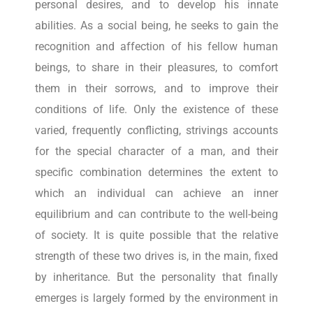
personal desires, and to develop his innate
abilities. As a social being, he seeks to gain the
recognition and affection of his fellow human
beings, to share in their pleasures, to comfort
them in their sorrows, and to improve their
conditions of life. Only the existence of these
varied, frequently conflicting, strivings accounts
for the special character of a man, and their
specific combination determines the extent to
which an individual can achieve an inner
equilibrium and can contribute to the well-being
of society. It is quite possible that the relative
strength of these two drives is, in the main, fixed
by inheritance. But the personality that finally
emerges is largely formed by the environment in