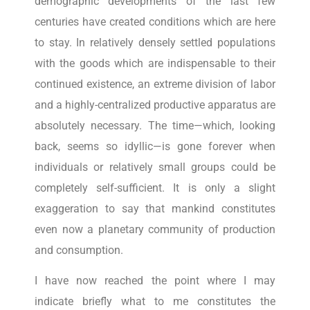
demographic developments of the last few
centuries have created conditions which are here
to stay. In relatively densely settled populations
with the goods which are indispensable to their
continued existence, an extreme division of labor
and a highly-centralized productive apparatus are
absolutely necessary. The time—which, looking
back, seems so idyllic—is gone forever when
individuals or relatively small groups could be
completely self-sufficient. It is only a slight
exaggeration to say that mankind constitutes
even now a planetary community of production
and consumption.
I have now reached the point where I may
indicate briefly what to me constitutes the