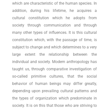
which are characteristic of the human species. In
addition, during his lifetime, he acquires a
cultural constitution which he adopts from
society through communication and through
many other types of influences. It is this cultural
constitution which, with the passage of time, is
subject to change and which determines to a very
large extent the relationship between the
individual and society. Modern anthropology has
taught us, through comparative investigation of
so-called primitive cultures, that the social
behavior of human beings may differ greatly,
depending upon prevailing cultural patterns and
the types of organization which predominate in
society. It is on this that those who are striving to