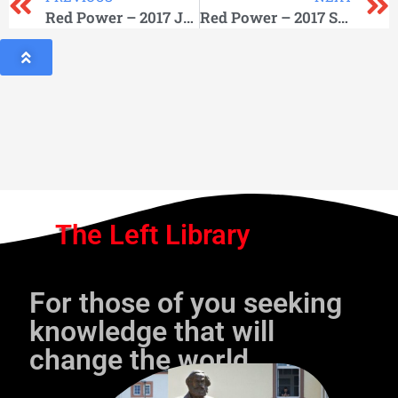
Red Power – 2017 June
Red Power – 2017 September
The Left Library
For those of you seeking
knowledge that will
change the world