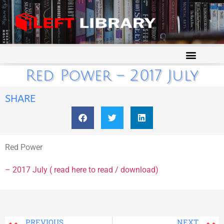
Red Power – 2017 July
SHARE
Red Power
– 2017 July ( read here to read / download)
PREVIOUS
NEXT