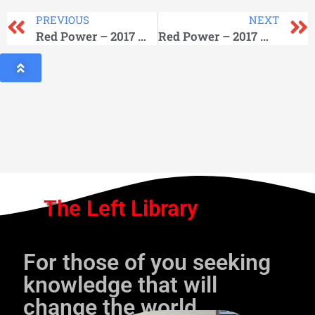
PREVIOUS
NEXT
Red Power – 2017 March
Red Power – 2017 May
The Left Library
For those of you seeking
knowledge that will
change the world