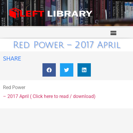
Red Power – 2017 April
SHARE
Red Power
– 2017 April ( Click here to read / download)