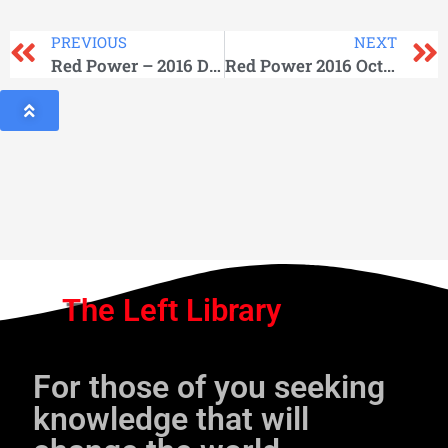
PREVIOUS
NEXT
Red Power – 2016 December
Red Power 2016 October
The Left Library
For those of you seeking
knowledge that will