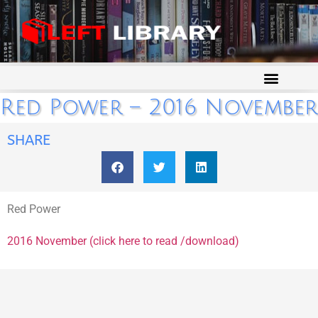
Red Power – 2016 November
SHARE
Red Power
2016 November (click here to read /download)