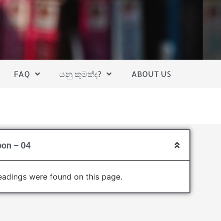
FAQ
යනු කුමක්ද?
ABOUT US
oon – 04
adings were found on this page.