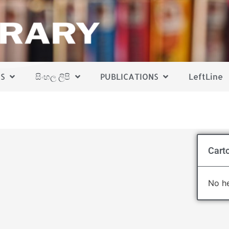
S
සිංහල ලිපි
PUBLICATIONS
LeftLine
Cart
No he