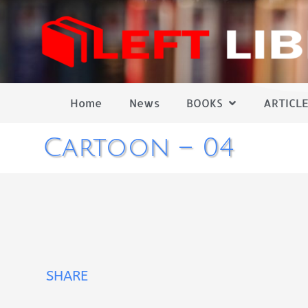
Home
News
BOOKS
ARTICLE
Cartoon – 04
SHARE