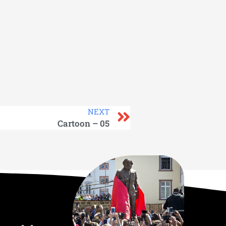
NEXT
Cartoon – 05