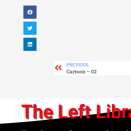
PREVIOUS
Cartoon – 02
The Left Libr