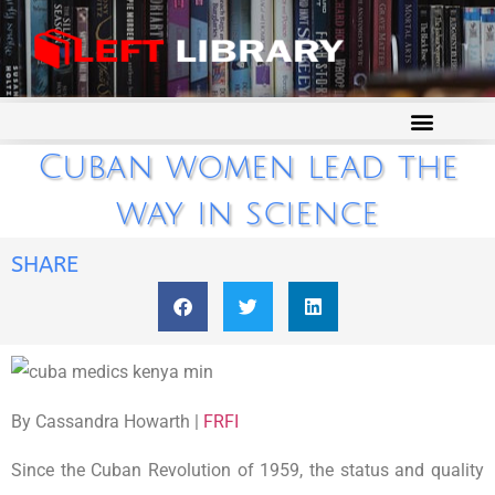
Cuban women lead the
way in science
SHARE
By Cassandra Howarth |
FRFI
Since the Cuban Revolution of 1959, the status and quality