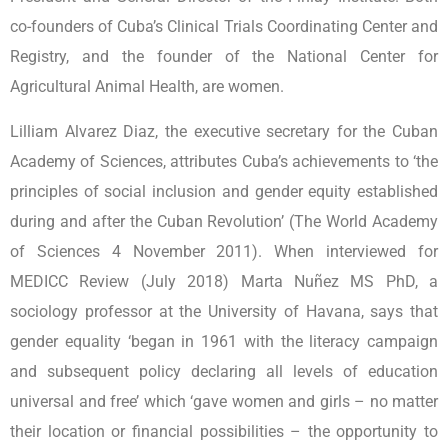
co-founders of Cuba’s Clinical Trials Coordinating Center and
Registry, and the founder of the National Center for
Agricultural Animal Health, are women.
Lilliam Alvarez Diaz, the executive secretary for the Cuban
Academy of Sciences, attributes Cuba’s achievements to ‘the
principles of social inclusion and gender equity established
during and after the Cuban Revolution’ (The World Academy
of Sciences 4 November 2011). When interviewed for
MEDICC Review (July 2018) Marta Nuñez MS PhD, a
sociology professor at the University of Havana, says that
gender equality ‘began in 1961 with the literacy campaign
and subsequent policy declaring all levels of education
universal and free’ which ‘gave women and girls – no matter
their location or financial possibilities – the opportunity to