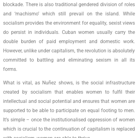
blockade. There is also traditional gendered division of roles
and ‘machismo’ which still prevail on the island. While
socialism provides the environment for equality, sexist views
do persist in individuals. Cuban women usually carry the
double burden of paid employment and domestic work.
However, unlike under capitalism, the revolution is absolutely
committed to battling and eliminating sexism in all its
forms.
What is vital, as Nuñez shows, is the social infrastructure
created by socialism that enables women to fulfil their
intellectual and social potential and ensures that women are
supported to be able to participate on equal footing to men.
It’s simple – once the institutionalised oppression of women
which is crucial to the continuation of capitalism is replaced