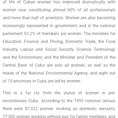
of life of Cuban women has improved dramatically with
women now constituting almost 60% of all professionals
and more than half of scientists. Women are also becoming
increasingly represented in government, and in the national
parliament 53.2% of members are women. The ministers for
Education, Finance and Pricing, Domestic Trade, the Food
Industry, Labour and Social Security, Science, Technology
and the Environment, and the Minister and President of the
Central Bank of Cuba are also all women, as well as the
heads of the National Environmental Agency, and eight out
of 15 provinces in Cuba are led by women.
This is a far cry from the status of women in pre-
revolutionary Cuba. According to the 1953 national census
there were 87,522 women working as domestic servants,
77,500 women working without pay for family members, and