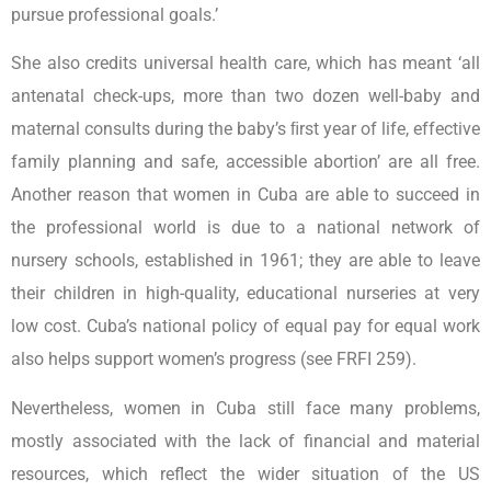
pursue professional goals.’
She also credits universal health care, which has meant ‘all
antenatal check-ups, more than two dozen well-baby and
maternal consults during the baby’s ﬁrst year of life, effective
family planning and safe, accessible abortion’ are all free.
Another reason that women in Cuba are able to succeed in
the professional world is due to a national network of
nursery schools, established in 1961; they are able to leave
their children in high-quality, educational nurseries at very
low cost. Cuba’s national policy of equal pay for equal work
also helps support women’s progress (see FRFI 259).
Nevertheless, women in Cuba still face many problems,
mostly associated with the lack of financial and material
resources, which reflect the wider situation of the US