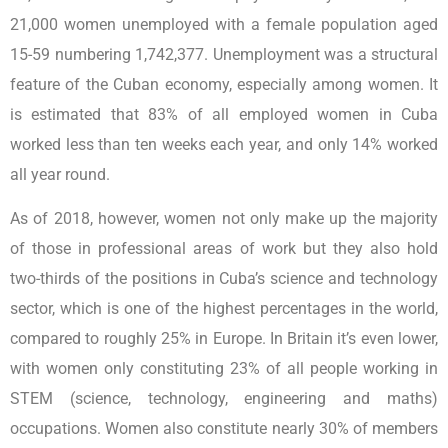
21,000 women unemployed with a female population aged
15-59 numbering 1,742,377. Unemployment was a structural
feature of the Cuban economy, especially among women. It
is estimated that 83% of all employed women in Cuba
worked less than ten weeks each year, and only 14% worked
all year round.
As of 2018, however, women not only make up the majority
of those in professional areas of work but they also hold
two-thirds of the positions in Cuba’s science and technology
sector, which is one of the highest percentages in the world,
compared to roughly 25% in Europe. In Britain it’s even lower,
with women only constituting 23% of all people working in
STEM (science, technology, engineering and maths)
occupations. Women also constitute nearly 30% of members