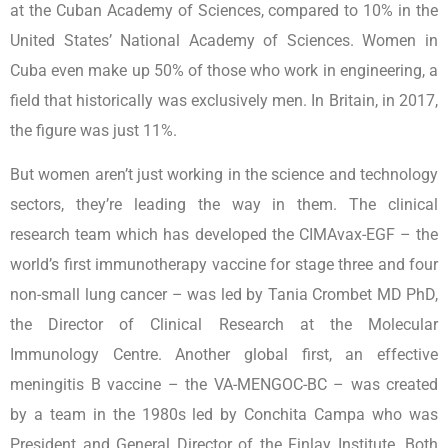
at the Cuban Academy of Sciences, compared to 10% in the
United States’ National Academy of Sciences. Women in
Cuba even make up 50% of those who work in engineering, a
field that historically was exclusively men. In Britain, in 2017,
the figure was just 11%.
But women aren’t just working in the science and technology
sectors, they’re leading the way in them. The clinical
research team which has developed the CIMAvax-EGF – the
world’s first immunotherapy vaccine for stage three and four
non-small lung cancer – was led by Tania Crombet MD PhD,
the Director of Clinical Research at the Molecular
Immunology Centre. Another global first, an effective
meningitis B vaccine – the VA-MENGOC-BC – was created
by a team in the 1980s led by Conchita Campa who was
President and General Director of the Finlay Institute. Both