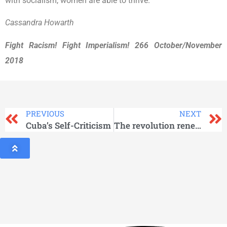
with socialism, women are able to thrive.
Cassandra Howarth
Fight Racism! Fight Imperialism! 266 October/November
2018
PREVIOUS
NEXT
Cuba’s Self-Criticism
The revolution renewed